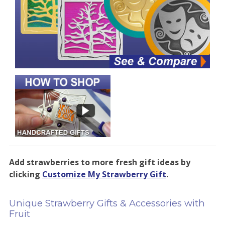
Add strawberries to more fresh gift ideas by
clicking
Customize My Strawberry Gift
.
Unique Strawberry Gifts & Accessories with
Fruit