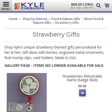
800.551.5953
M-F 7AM - 5PM PST
MENU
Home
Shop by Interest
Food & Nature Gifts
More Food &
Nature Gifts
Strawberry Gifts
Strawberry Gifts
Shop Kyle's unique strawberry themed gifts personalized for
her & him. Gift ideas with berries, engraved metal ornaments,
fruit money clips, card holders. Made in USA.
GALLERY PAGE - ITEMS NO LONGER AVAILABLE FOR SALE.
Strawberries Retractable
Name Badge Reels
$9.95