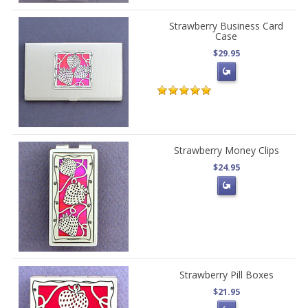
Strawberry Business Card
Case
$29.95
Strawberry Money Clips
$24.95
Strawberry Pill Boxes
$21.95