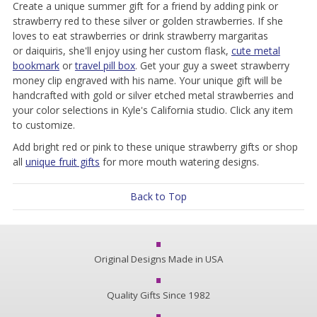
Create a unique summer gift for a friend by adding pink or
strawberry red to these silver or golden strawberries. If she
loves to eat strawberries or drink strawberry margaritas
or
daiquiris
, she'll enjoy using her custom flask,
cute metal
bookmark
or
travel pill box
. Get your guy a sweet strawberry
money clip engraved with his name. Your unique gift will be
handcrafted with gold or silver etched metal strawberries and
your color selections in Kyle's California studio. Click any item
to customize.
Add bright red or pink to these unique strawberry gifts or shop
all
unique fruit gifts
for more mouth watering designs.
Back to Top
Original Designs Made in USA
Quality Gifts Since 1982