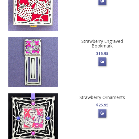
Strawberry Engraved
Bookmark
$15.95
Strawberry Ornaments
$25.95