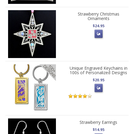
Strawberry Christmas
Ornaments
$24.95
Unique Engraved Keychains in
100s of Personalized Designs
$20.95
Strawberry Earrings
$14.95