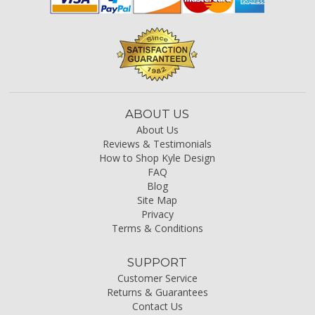
ABOUT US
About Us
Reviews & Testimonials
How to Shop Kyle Design
FAQ
Blog
Site Map
Privacy
Terms & Conditions
SUPPORT
Customer Service
Returns & Guarantees
Contact Us