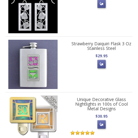
Strawberry Daiquiri Flask 3 Oz
Stainless Steel
$29.95
Unique Decorative Glass
Nightlights in 100s of Cool
Metal Designs
$30.95