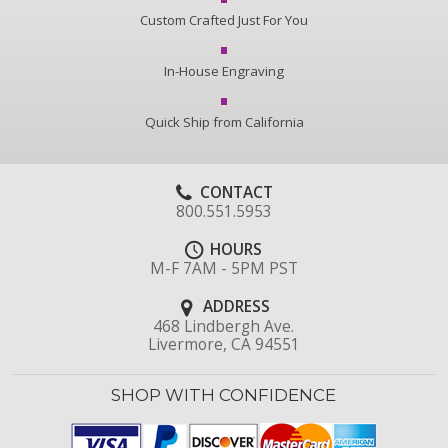
Custom Crafted Just For You
In-House Engraving
Quick Ship from California
CONTACT
800.551.5953
HOURS
M-F 7AM - 5PM PST
ADDRESS
468 Lindbergh Ave.
Livermore, CA 94551
SHOP WITH CONFIDENCE