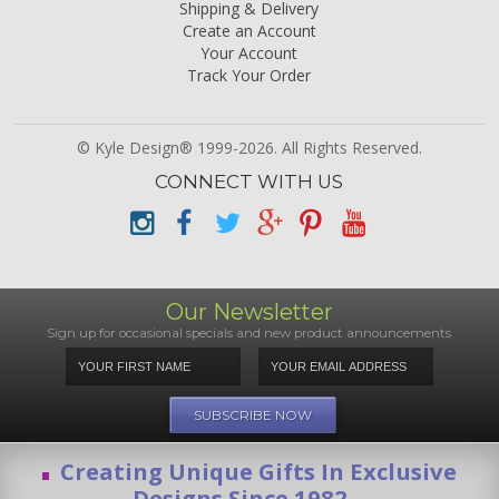
Shipping & Delivery
Create an Account
Your Account
Track Your Order
© Kyle Design® 1999-2026. All Rights Reserved.
CONNECT WITH US
Our Newsletter
Sign up for occasional specials and new product announcements
Creating Unique Gifts In Exclusive
Designs Since 1982