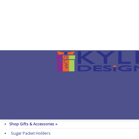
Shop Gifts & Accessories »
Sugar Packet Holders