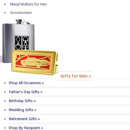
Metal Wallets for Him
Groomsmen
Gifts for Men »
Shop All Occasions »
Father's Day Gifts »
Birthday Gifts »
Wedding Gifts »
Retirement Gifts »
Shop By Recipient »