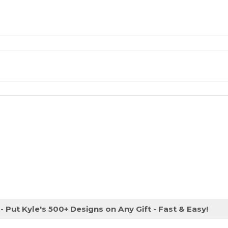
- Put Kyle's 500+ Designs on Any Gift - Fast & Easy!