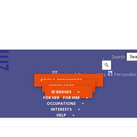
.
Search
Personalize
Unique Gifts Since 1982
GIFTS & ORNAMENTS
OFFICE GIFTS
ID BADGES
FOR HER FOR HIM
OCCUPATIONS
INTERESTS
HELP