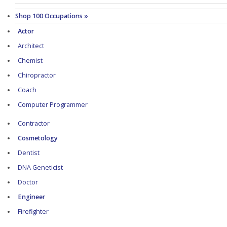
Shop 100 Occupations »
Actor
Architect
Chemist
Chiropractor
Coach
Computer Programmer
Contractor
Cosmetology
Dentist
DNA Geneticist
Doctor
Engineer
Firefighter