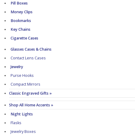
Pill Boxes
Money Clips
Bookmarks
Key Chains
Cigarette Cases
Glasses Cases & Chains
Contact Lens Cases
Jewelry
Purse Hooks
Compact Mirrors
Classic Engraved Gifts »
Shop All Home Accents »
Night Lights
Flasks
Jewelry Boxes