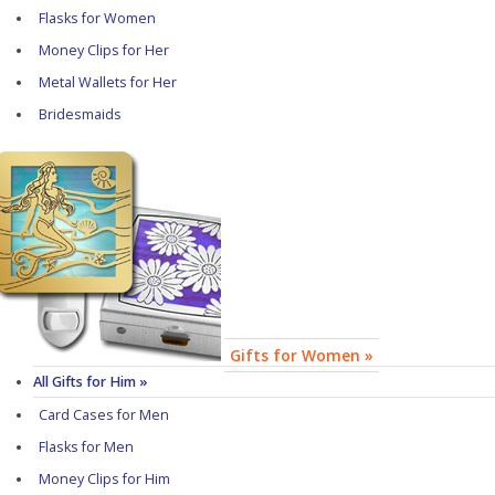
Flasks for Women
Money Clips for Her
Metal Wallets for Her
Bridesmaids
Gifts for Women »
All Gifts for Him »
Card Cases for Men
Flasks for Men
Money Clips for Him