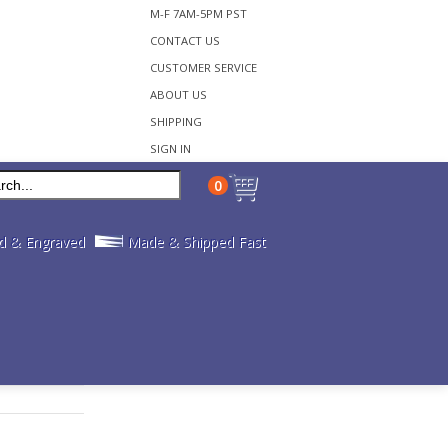
M-F 7AM-5PM PST
CONTACT US
CUSTOMER SERVICE
ABOUT US
SHIPPING
SIGN IN
0
d & Engraved
Made & Shipped Fast