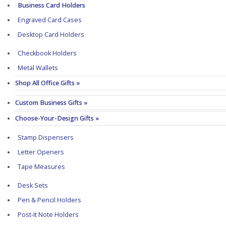
Business Card Holders
Engraved Card Cases
Desktop Card Holders
Checkbook Holders
Metal Wallets
Shop All Office Gifts »
Custom Business Gifts »
Choose-Your-Design Gifts »
Stamp Dispensers
Letter Openers
Tape Measures
Desk Sets
Pen & Pencil Holders
Post-It Note Holders