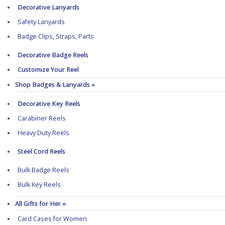
Decorative Lanyards
Safety Lanyards
Badge Clips, Straps, Parts
Decorative Badge Reels
Customize Your Reel
Shop Badges & Lanyards »
Decorative Key Reels
Carabiner Reels
Heavy Duty Reels
Steel Cord Reels
Bulk Badge Reels
Bulk Key Reels
All Gifts for Her »
Card Cases for Women