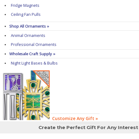
Fridge Magnets
Ceiling Fan Pulls
Shop All Ornaments »
Animal Ornaments
Professional Ornaments
Wholesale Craft Supply »
Night Light Bases & Bulbs
Customize Any Gift »
Create the Perfect Gift For Any Interest 