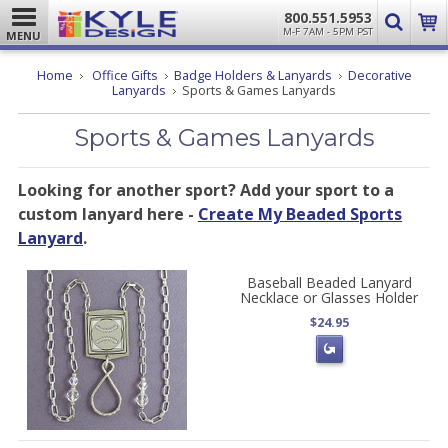
800.551.5953
M-F 7AM - 5PM PST
MENU
Home
Office Gifts
Badge Holders & Lanyards
Decorative
Lanyards
Sports & Games Lanyards
Sports & Games Lanyards
Looking for another sport? Add your sport to a
custom lanyard here -
Create My Beaded Sports
Lanyard
.
Baseball Beaded Lanyard
Necklace or Glasses Holder
$24.95