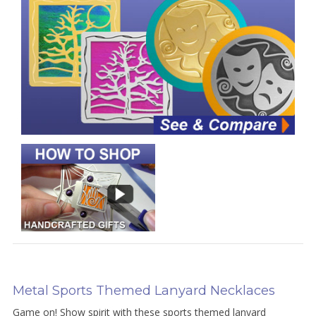
Metal Sports Themed Lanyard Necklaces
Game on! Show spirit with these sports themed lanyard