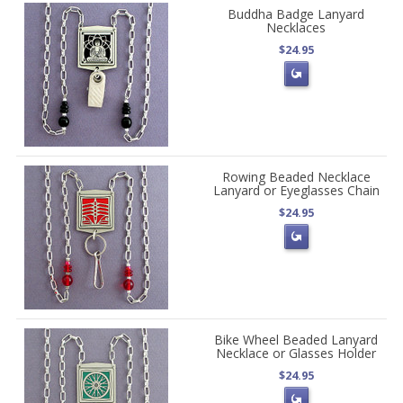
Buddha Badge Lanyard
Necklaces
$24.95
Rowing Beaded Necklace
Lanyard or Eyeglasses Chain
$24.95
Bike Wheel Beaded Lanyard
Necklace or Glasses Holder
$24.95