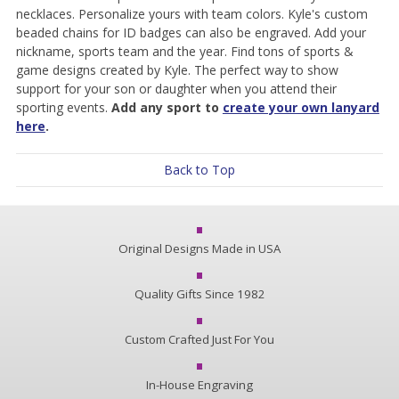
necklaces. Personalize yours with team colors. Kyle's custom
beaded chains for ID badges can also be engraved. Add your
nickname, sports team and the year. Find tons of sports &
game designs created by Kyle. The perfect way to show
support for your son or daughter when you attend their
sporting events.
Add any sport to
create your own lanyard
here
.
Back to Top
Original Designs Made in USA
Quality Gifts Since 1982
Custom Crafted Just For You
In-House Engraving