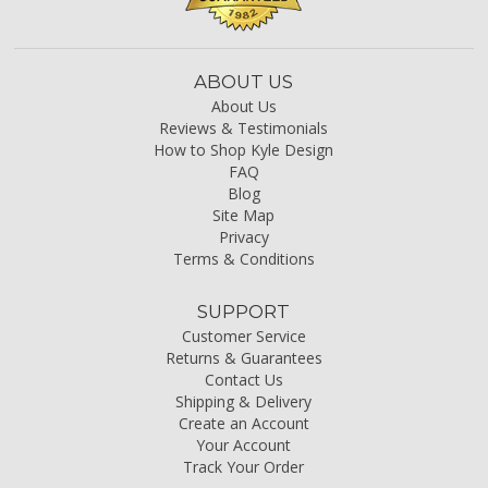
ABOUT US
About Us
Reviews & Testimonials
How to Shop Kyle Design
FAQ
Blog
Site Map
Privacy
Terms & Conditions
SUPPORT
Customer Service
Returns & Guarantees
Contact Us
Shipping & Delivery
Create an Account
Your Account
Track Your Order