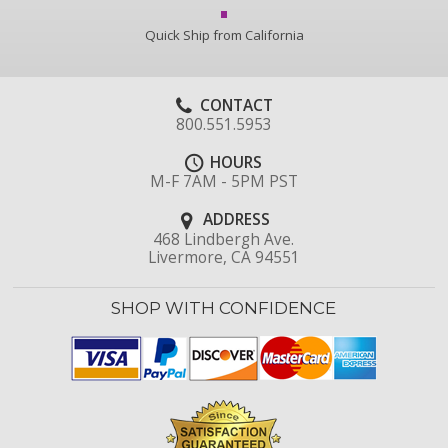
Quick Ship from California
CONTACT
800.551.5953
HOURS
M-F 7AM - 5PM PST
ADDRESS
468 Lindbergh Ave.
Livermore, CA 94551
SHOP WITH CONFIDENCE