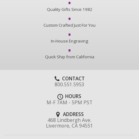
Quality Gifts Since 1982
Custom Crafted Just For You
In-House Engraving
Quick Ship from California
CONTACT
800.551.5953
HOURS
M-F 7AM - 5PM PST
ADDRESS
468 Lindbergh Ave.
Livermore, CA 94551