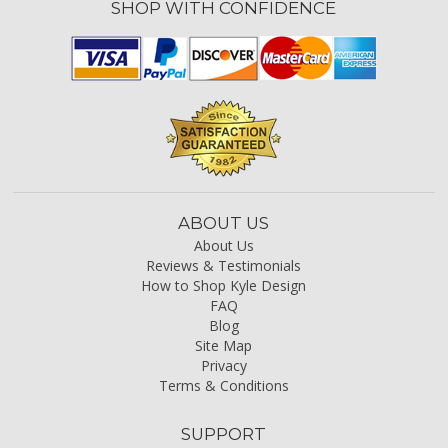
SHOP WITH CONFIDENCE
ABOUT US
About Us
Reviews & Testimonials
How to Shop Kyle Design
FAQ
Blog
Site Map
Privacy
Terms & Conditions
SUPPORT