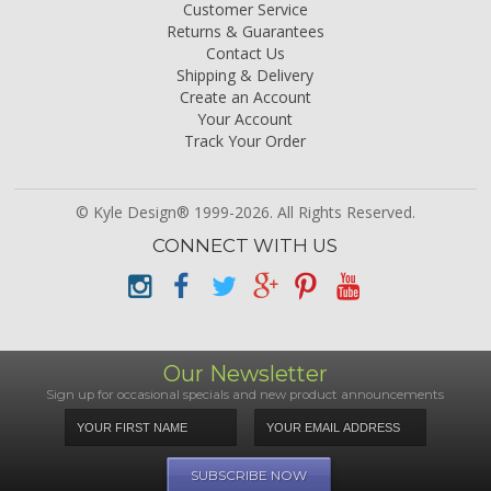
Customer Service
Returns & Guarantees
Contact Us
Shipping & Delivery
Create an Account
Your Account
Track Your Order
© Kyle Design® 1999-2026. All Rights Reserved.
CONNECT WITH US
Our Newsletter
Sign up for occasional specials and new product announcements