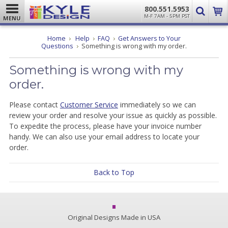
800.551.5953
M-F 7AM - 5PM PST
MENU
Home
Help
FAQ
Get Answers to Your
Questions
Something is wrong with my order.
Something is wrong with my
order.
Please contact
Customer Service
immediately so we can
review your order and resolve your issue as quickly as possible.
To expedite the process, please have your invoice number
handy. We can also use your email address to locate your
order.
Back to Top
Original Designs Made in USA