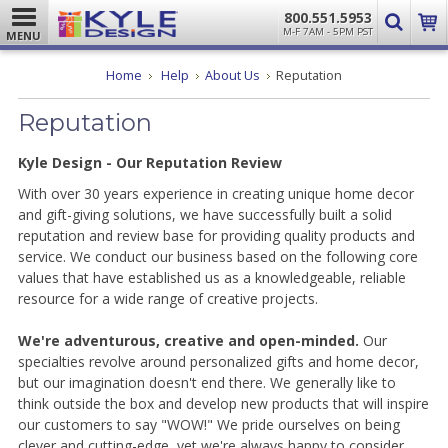
800.551.5953
M-F 7AM - 5PM PST
MENU
Home
Help
About Us
Reputation
Reputation
Kyle Design - Our Reputation Review
With over 30 years experience in creating unique home decor
and gift-giving solutions, we have successfully built a solid
reputation and review base for providing quality products and
service. We conduct our business based on the following core
values that have established us as a knowledgeable, reliable
resource for a wide range of creative projects.
We're adventurous, creative and open-minded.
Our
specialties revolve around personalized gifts and home decor,
but our imagination doesn't end there. We generally like to
think outside the box and develop new products that will inspire
our customers to say "WOW!" We pride ourselves on being
clever and cutting-edge, yet we're always happy to consider