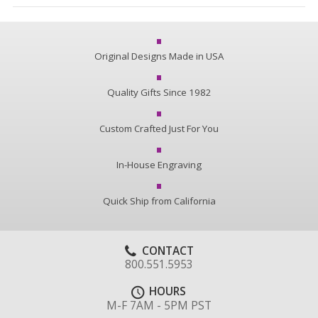
Original Designs Made in USA
Quality Gifts Since 1982
Custom Crafted Just For You
In-House Engraving
Quick Ship from California
CONTACT
800.551.5953
HOURS
M-F 7AM - 5PM PST