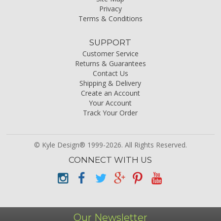
Privacy
Terms & Conditions
SUPPORT
Customer Service
Returns & Guarantees
Contact Us
Shipping & Delivery
Create an Account
Your Account
Track Your Order
© Kyle Design® 1999-2026. All Rights Reserved.
CONNECT WITH US
Our Newsletter