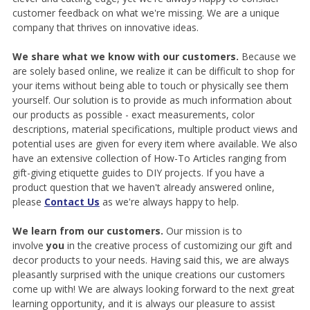
customer feedback on what we're missing. We are a unique
company that thrives on innovative ideas.
We share what we know with our customers.
Because we
are solely based online, we realize it can be difficult to shop for
your items without being able to touch or physically see them
yourself. Our solution is to provide as much information about
our products as possible - exact measurements, color
descriptions, material specifications, multiple product views and
potential uses are given for every item where available. We also
have an extensive collection of How-To Articles ranging from
gift-giving etiquette guides to DIY projects. If you have a
product question that we haven't already answered online,
please
Contact Us
as we're always happy to help.
We learn from our customers.
Our mission is to
involve
you
in the creative process of customizing our gift and
decor products to your needs. Having said this, we are always
pleasantly surprised with the unique creations our customers
come up with! We are always looking forward to the next great
learning opportunity, and it is always our pleasure to assist