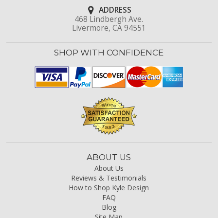
ADDRESS
468 Lindbergh Ave.
Livermore, CA 94551
SHOP WITH CONFIDENCE
ABOUT US
About Us
Reviews & Testimonials
How to Shop Kyle Design
FAQ
Blog
Site Map