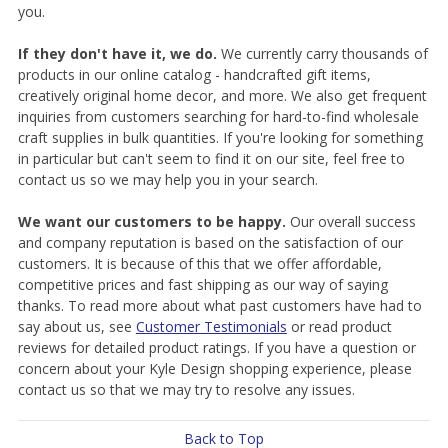
you.
If they don't have it, we do.
We currently carry thousands of
products in our online catalog - handcrafted gift items,
creatively original home decor, and more. We also get frequent
inquiries from customers searching for hard-to-find wholesale
craft supplies in bulk quantities. If you're looking for something
in particular but can't seem to find it on our site, feel free to
contact us so we may help you in your search.
We want our customers to be happy.
Our overall success
and company reputation is based on the satisfaction of our
customers. It is because of this that we offer affordable,
competitive prices and fast shipping as our way of saying
thanks. To read more about what past customers have had to
say about us, see
Customer Testimonials
or read product
reviews for detailed product ratings. If you have a question or
concern about your Kyle Design shopping experience, please
contact us so that we may try to resolve any issues.
Back to Top