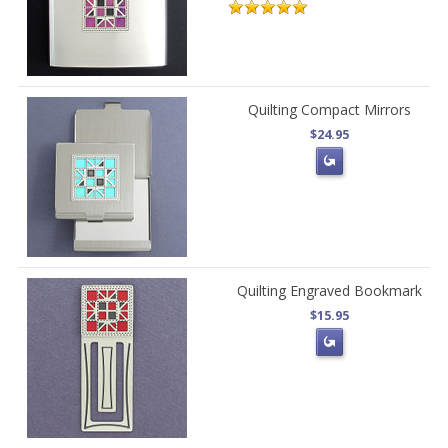
Quilting Compact Mirrors
$24.95
Quilting Engraved Bookmark
$15.95