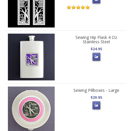
Sewing Hip Flask 4 Oz
Stainless Steel
$24.95
Sewing Pillboxes - Large
$29.95