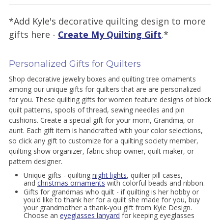
*Add Kyle's decorative quilting design to more
gifts here -
Create My Quilting Gift
.*
Personalized Gifts for Quilters
Shop decorative jewelry boxes and quilting tree ornaments
among our unique gifts for quilters that are are personalized
for you. These quilting gifts for women feature designs of block
quilt patterns, spools of thread, sewing needles and pin
cushions. Create a special gift for your mom, Grandma, or
aunt. Each gift item is handcrafted with your color selections,
so click any gift to customize for a quilting society member,
quilting show organizer, fabric shop owner, quilt maker, or
pattern designer.
Unique gifts - quilting
night lights
, quilter pill cases,
and
christmas ornaments
with colorful beads and ribbon.
Gifts for grandmas who quilt - if quilting is her hobby or
you'd like to thank her for a quilt she made for you, buy
your grandmother a thank-you gift from Kyle Design.
Choose an
eyeglasses lanyard
for keeping eyeglasses