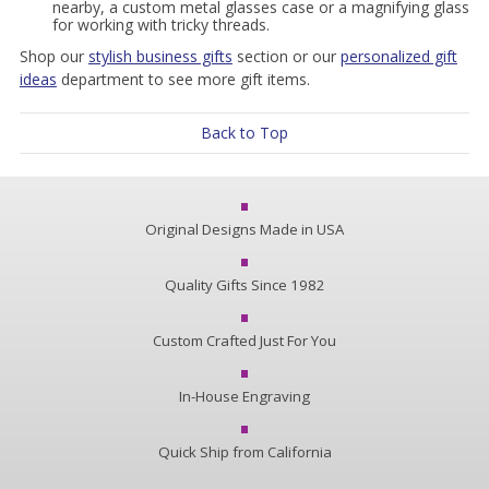
nearby, a custom metal glasses case or a magnifying glass
for working with tricky threads.
Shop our
stylish business gifts
section or our
personalized gift
ideas
department to see more gift items.
Back to Top
Original Designs Made in USA
Quality Gifts Since 1982
Custom Crafted Just For You
In-House Engraving
Quick Ship from California