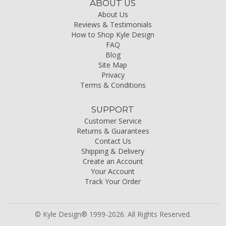
ABOUT US
About Us
Reviews & Testimonials
How to Shop Kyle Design
FAQ
Blog
Site Map
Privacy
Terms & Conditions
SUPPORT
Customer Service
Returns & Guarantees
Contact Us
Shipping & Delivery
Create an Account
Your Account
Track Your Order
© Kyle Design® 1999-2026. All Rights Reserved.