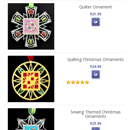
Quilter Ornament
$21.95
Quilting Christmas Ornaments
$24.95
Sewing Themed Christmas
Ornaments
$25.95