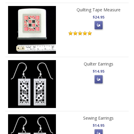
Quilting Tape Measure
$24.95
Quilter Earrings
$14.95
Sewing Earrings
$14.95