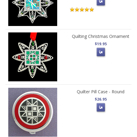
Quilting Christmas Ornament
$19.95
Quilter Pill Case - Round
$26.95