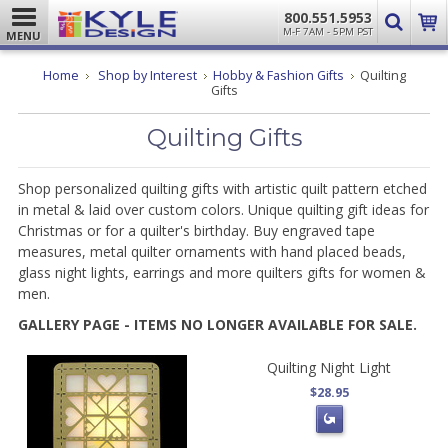
800.551.5953
M-F 7AM - 5PM PST
MENU
Home
Shop by Interest
Hobby & Fashion Gifts
Quilting
Gifts
Quilting Gifts
Shop personalized quilting gifts with artistic quilt pattern etched
in metal & laid over custom colors. Unique quilting gift ideas for
Christmas or for a quilter's birthday. Buy engraved tape
measures, metal quilter ornaments with hand placed beads,
glass night lights, earrings and more quilters gifts for women &
men.
GALLERY PAGE - ITEMS NO LONGER AVAILABLE FOR SALE.
Quilting Night Light
$28.95