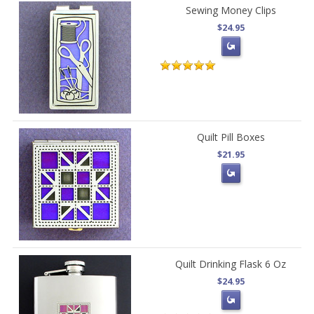
Sewing Money Clips
$24.95
Quilt Pill Boxes
$21.95
Quilt Drinking Flask 6 Oz
$24.95