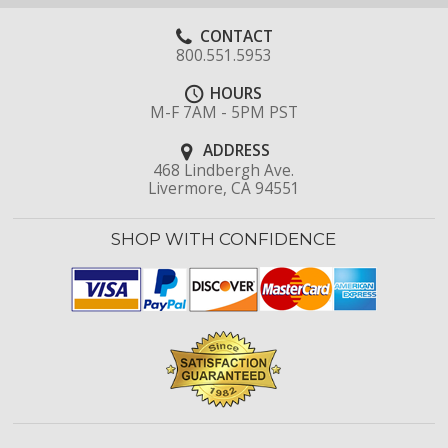
CONTACT
800.551.5953
HOURS
M-F 7AM - 5PM PST
ADDRESS
468 Lindbergh Ave.
Livermore, CA 94551
SHOP WITH CONFIDENCE