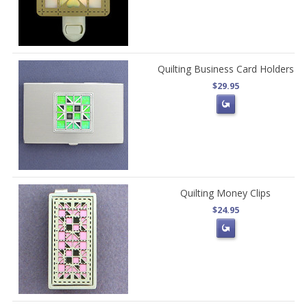
Quilting Business Card Holders
$29.95
Quilting Money Clips
$24.95