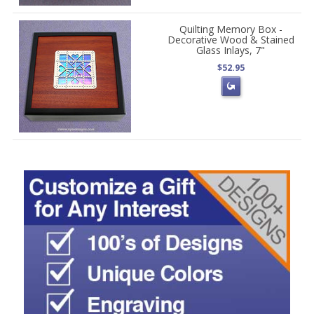
Quilting Memory Box -
Decorative Wood & Stained
Glass Inlays, 7"
$52.95