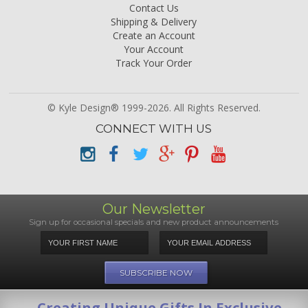
Contact Us
Shipping & Delivery
Create an Account
Your Account
Track Your Order
© Kyle Design® 1999-2026. All Rights Reserved.
CONNECT WITH US
Our Newsletter
Sign up for occasional specials and new product announcements
Creating Unique Gifts In Exclusive