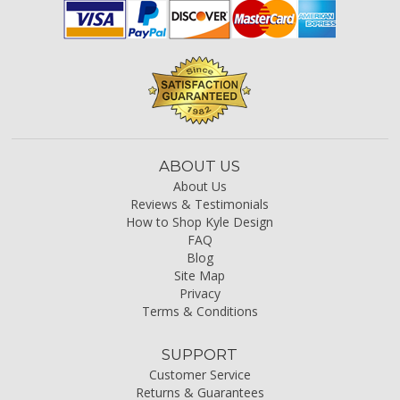
ABOUT US
About Us
Reviews & Testimonials
How to Shop Kyle Design
FAQ
Blog
Site Map
Privacy
Terms & Conditions
SUPPORT
Customer Service
Returns & Guarantees