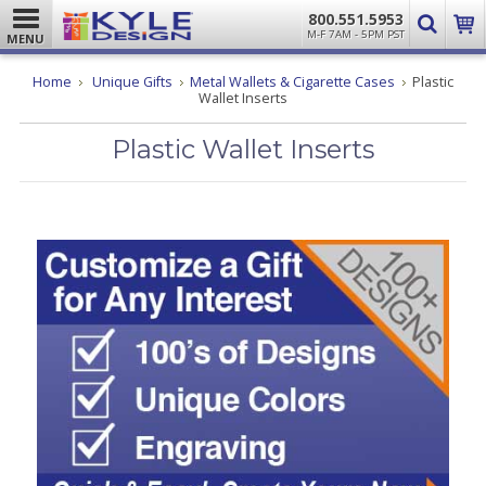
800.551.5953
M-F 7AM - 5PM PST
MENU
Home
Unique Gifts
Metal Wallets & Cigarette Cases
Plastic
Wallet Inserts
Plastic Wallet Inserts