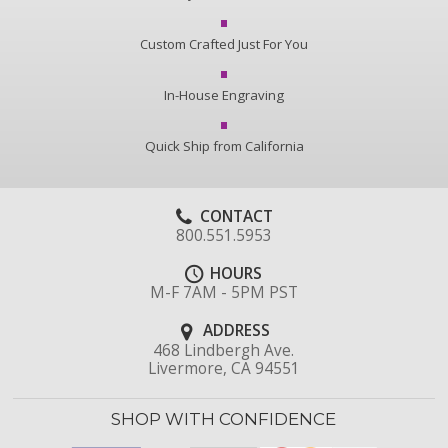
Custom Crafted Just For You
In-House Engraving
Quick Ship from California
CONTACT
800.551.5953
HOURS
M-F 7AM - 5PM PST
ADDRESS
468 Lindbergh Ave.
Livermore, CA 94551
SHOP WITH CONFIDENCE