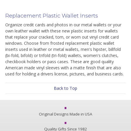
Replacement Plastic Wallet Inserts
Organize credit cards and photos in our metal wallets or your
own leather wallet with these new plastic inserts for wallets
that replace your cracked, torn, or worn out vinyl credit card
windows. Choose from frosted replacement plastic wallet
inserts used in leather or metal wallets, men's hipster, billfold
(bi-fold, bifold) or trifold (tri-fold) wallets, women's clutches,
checkbook holders or pass cases. These are good quality
American made vinyl sleeves with a matte finish that are also
used for holding a drivers license, pictures, and business cards.
Back to Top
Original Designs Made in USA
Quality Gifts Since 1982