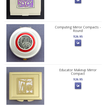
Computing Mirror Compacts -
Round
$26.95
Educator Makeup Mirror
Compact
$26.95