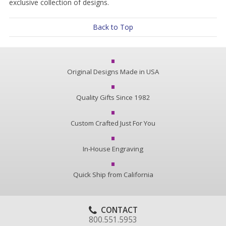
exclusive collection of designs.
Back to Top
Original Designs Made in USA
Quality Gifts Since 1982
Custom Crafted Just For You
In-House Engraving
Quick Ship from California
CONTACT
800.551.5953