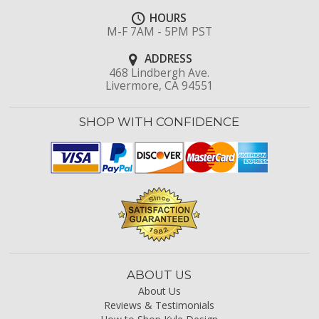
HOURS
M-F 7AM - 5PM PST
ADDRESS
468 Lindbergh Ave.
Livermore, CA 94551
SHOP WITH CONFIDENCE
ABOUT US
About Us
Reviews & Testimonials