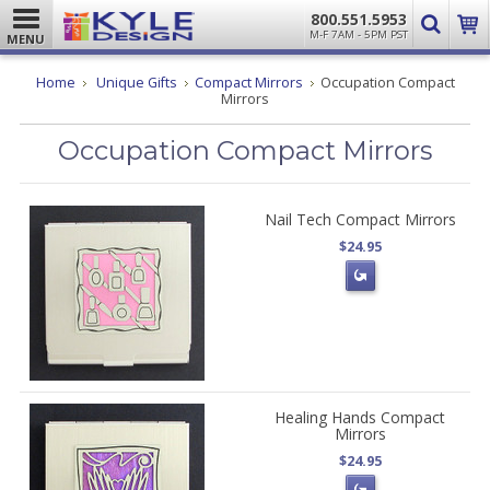
800.551.5953
M-F 7AM - 5PM PST
MENU
Home
Unique Gifts
Compact Mirrors
Occupation Compact
Mirrors
Occupation Compact Mirrors
Nail Tech Compact Mirrors
$24.95
Healing Hands Compact
Mirrors
$24.95