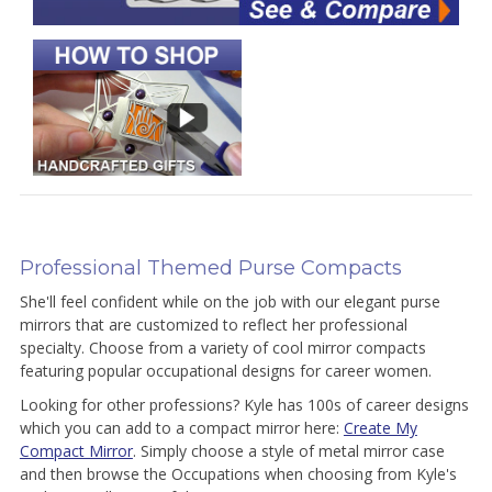
Professional Themed Purse Compacts
She'll feel confident while on the job with our elegant purse
mirrors that are customized to reflect her professional
specialty. Choose from a variety of cool mirror compacts
featuring popular occupational designs for career women.
Looking for other professions? Kyle has 100s of career designs
which you can add to a compact mirror here:
Create My
Compact Mirror
. Simply choose a style of metal mirror case
and then browse the Occupations when choosing from Kyle's