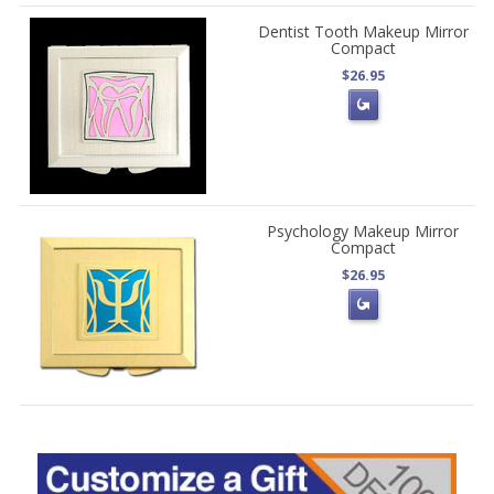
Dentist Tooth Makeup Mirror
Compact
$26.95
Psychology Makeup Mirror
Compact
$26.95