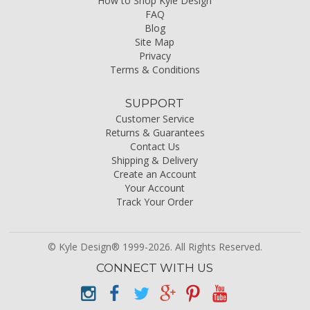
How to Shop Kyle Design
FAQ
Blog
Site Map
Privacy
Terms & Conditions
SUPPORT
Customer Service
Returns & Guarantees
Contact Us
Shipping & Delivery
Create an Account
Your Account
Track Your Order
© Kyle Design® 1999-2026. All Rights Reserved.
CONNECT WITH US