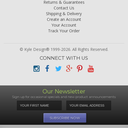
Returns & Guarantees
Contact Us
Shipping & Delivery
Create an Account
Your Account
Track Your Order
© Kyle Design® 1999-2026. All Rights Reserved.
CONNECT WITH US
Our Newsletter
Sign up for occasional specials and new product announcements