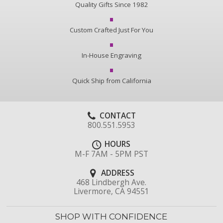
Quality Gifts Since 1982
Custom Crafted Just For You
In-House Engraving
Quick Ship from California
CONTACT
800.551.5953
HOURS
M-F 7AM - 5PM PST
ADDRESS
468 Lindbergh Ave.
Livermore, CA 94551
SHOP WITH CONFIDENCE