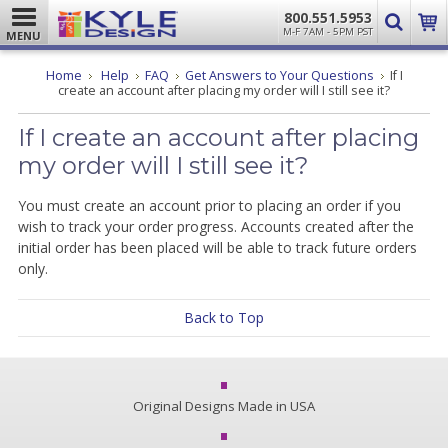
800.551.5953
M-F 7AM - 5PM PST
MENU
Home
Help
FAQ
Get Answers to Your Questions
If I
create an account after placing my order will I still see it?
If I create an account after placing
my order will I still see it?
You must create an account prior to placing an order if you
wish to track your order progress. Accounts created after the
initial order has been placed will be able to track future orders
only.
Back to Top
Original Designs Made in USA