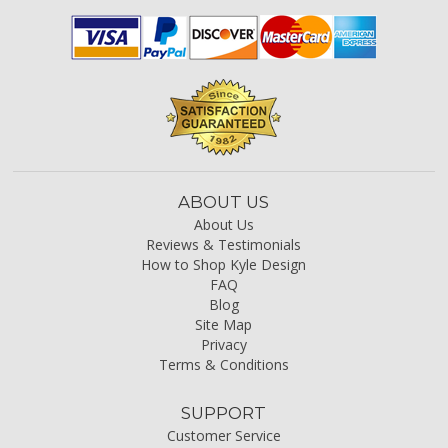
ABOUT US
About Us
Reviews & Testimonials
How to Shop Kyle Design
FAQ
Blog
Site Map
Privacy
Terms & Conditions
SUPPORT
Customer Service