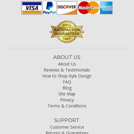
ABOUT US
About Us
Reviews & Testimonials
How to Shop Kyle Design
FAQ
Blog
Site Map
Privacy
Terms & Conditions
SUPPORT
Customer Service
Returns & Guarantees