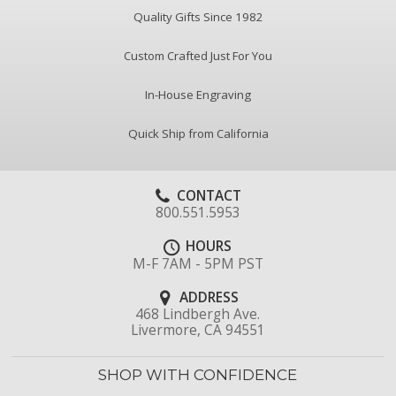
Quality Gifts Since 1982
Custom Crafted Just For You
In-House Engraving
Quick Ship from California
CONTACT
800.551.5953
HOURS
M-F 7AM - 5PM PST
ADDRESS
468 Lindbergh Ave.
Livermore, CA 94551
SHOP WITH CONFIDENCE