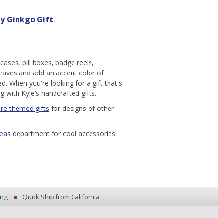
y Ginkgo Gift
.
cases, pill boxes, badge reels,
leaves and add an accent color of
d. When you're looking for a gift that's
g with Kyle's handcrafted gifts.
re themed gifts
for designs of other
deas
department for cool accessories
ing
Quick Ship from California