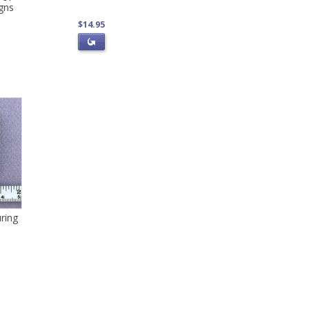
gns
$14.95
ring