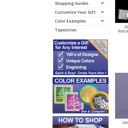
Shopping Guides
Customize Your Gift
Color Examples
G
Tapestries
Retr
Gi