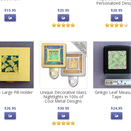
Personalized Desi
$15.95
$25.95
$20.95
 Large Pill Holder
Unique Decorative Glass
Ginkgo Leaf Measu
Nightlights in 100s of
Tape
Cool Metal Designs
$26.95
$30.95
$24.95