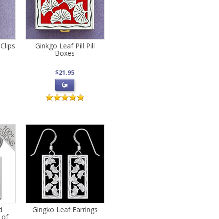
Clips
Ginkgo Leaf Pill Pill
Boxes
$21.95
d
Gingko Leaf Earrings
 of