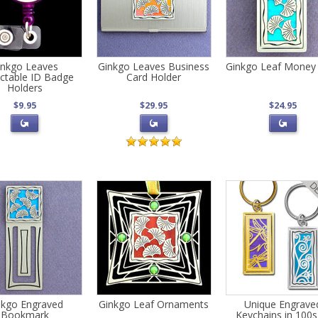
inkgo Leaves
Ginkgo Leaves Business
Ginkgo Leaf Money 
actable ID Badge
Card Holder
Holders
$9.95
$29.95
$24.95
nkgo Engraved
Ginkgo Leaf Ornaments
Unique Engrave
Bookmark
Keychains in 100s