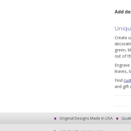
Add de
Unique
Create un
decorati
green, b
out of t
Engrave 
leaves, 
Find
cus
and gift
Original Designs Made in USA
Quali