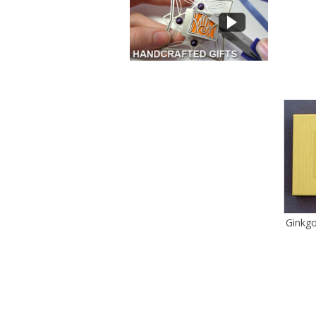
Ginkgo