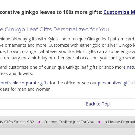
corative ginkgo leaves to 100s more gifts:
Customize M
 Ginkgo Leaf Gifts Personalized for You
ique birthday gifts with Kyle's line of unique Ginkgo leaf pattern card 
ve ornaments and more. Customize with either gold or silver Ginkgo 
lue, brown, orange - whatever you like. Most gifts can also be engrave
he ordinary for a birthday or other special occasion, you can't go wron
and customize one of our unique Ginkgo leaf gifts or shop more
natu
trees and flowers.
tomizable corporate gifts
for the office or see our
personalized gift i
 ideas for men and women.
Back to Top
ty Gifts Since 1982
Custom Crafted Just For You
In-House Engrav