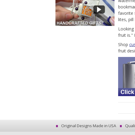
watermel
bookmark
favorite
lites, pi
Looking 
fruit is
Shop
cu
fruit des
Original Designs Made in USA
Quali