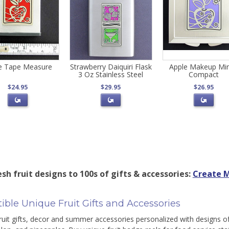
e Tape Measure
Strawberry Daiquiri Flask
Apple Makeup Mir
3 Oz Stainless Steel
Compact
$24.95
$29.95
$26.95
sh fruit designs to 100s of gifts & accessories:
Create M
stible Unique Fruit Gifts and Accessories
ruit gifts, decor and summer accessories personalized with designs of 