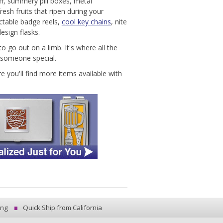
ff, summery pill boxes, metal
esh fruits that ripen during your
ctable badge reels,
cool key chains
, nite
esign flasks.
o go out on a limb. It's where all the
r someone special.
you'll find more items available with
ing
Quick Ship from California