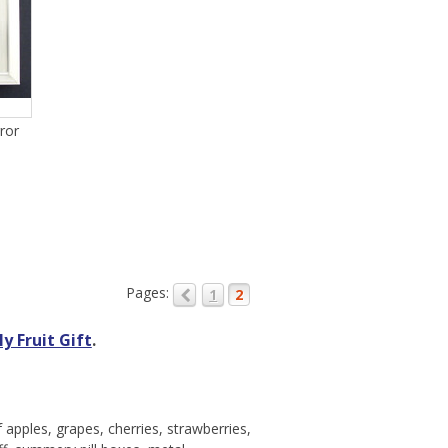
ror
Pages:
1
2
y Fruit Gift
.
apples, grapes, cherries, strawberries,