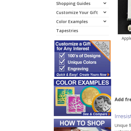
Shopping Guides
Customize Your Gift
Color Examples
Tapestries
Appl
Add fre
Irresi
Unique f