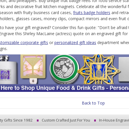
on, and pineapples. Buy unique fruit badge reels for food service sta
s and decorative fruit kitchen magnets. Celebrate all the wonderful fr
 season with fruity business card cases,
fruits badge holders
and retra
ll holders, glasses cases, money clips, compact mirrors and even fruit d
to have your gift engraved? Consider this fun quote: "Don't be afraid t
." Engrave this Shirley MacLaine (actress) quote on an engraved gift fo
stomizable corporate gifts
or
personalized gift ideas
department where 
igns.
Back to Top
ty Gifts Since 1982
Custom Crafted Just For You
In-House Engrav