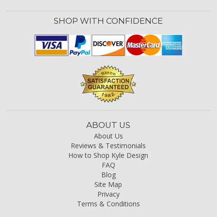
SHOP WITH CONFIDENCE
ABOUT US
About Us
Reviews & Testimonials
How to Shop Kyle Design
FAQ
Blog
Site Map
Privacy
Terms & Conditions