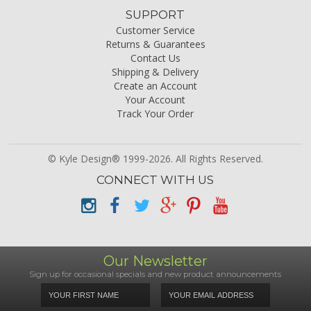
SUPPORT
Customer Service
Returns & Guarantees
Contact Us
Shipping & Delivery
Create an Account
Your Account
Track Your Order
© Kyle Design® 1999-2026. All Rights Reserved.
CONNECT WITH US
Our Newsletter
Sign up for occasional specials and new product announcements