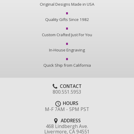
Original Designs Made in USA
Quality Gifts Since 1982
Custom Crafted Just For You
In-House Engraving
Quick Ship from California
CONTACT
800.551.5953
HOURS
M-F 7AM - 5PM PST
ADDRESS
468 Lindbergh Ave.
Livermore, CA 94551