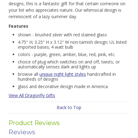
designs, this is a fantastic gift for that certain someone on
your list who appreciates nature. Our whimsical design is
reminiscent of a lazy summer day.
Features
shown - brushed silver with red stained glass
4.75" H; 3.25" H x 3.12" W non-tarnish design; UL listed
imported bases; 4 watt bulb
colors - purple, green, amber, blue, red, pink, etc.
choice of plug which switches on and off, twists, or
automatically senses dark and lights up
browse all
unique night light styles
handcrafted in
hundreds of designs
glass and decorative design made in America
View All Dragonfly Gifts
Back to Top
Product Reviews
Reviews