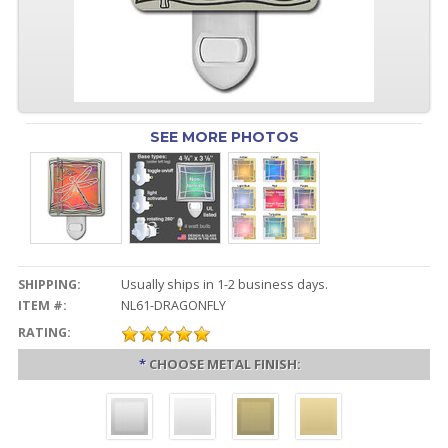
SEE MORE PHOTOS
SHIPPING:
Usually ships in 1-2 business days.
ITEM #:
NL61-DRAGONFLY
RATING:
*
CHOOSE METAL FINISH: