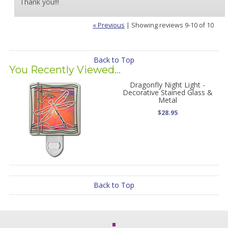
Thank you!!!
« Previous
|
Showing reviews 9-10 of 10
Back to Top
You Recently Viewed...
Dragonfly Night Light -
Decorative Stained Glass &
Metal
$28.95
Back to Top