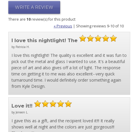
WRITE A REVIEW
There are
10
review(s) for this product
« Previous
|
Showing reviews 9-10 of 10
I love this nightlight! The
by Patricia H.
I love this nightlight! The quality is excellent and it was fun to
pick out the metal and glass I wanted to use. It's a beautiful
piece of art and also gives off a lot of light. The response
time on getting it to me was also excellent--very quick
turnaround time. I would definitely order something again
from Kyle Design.
Love it!!
by Jeneen L.
I gave this as a gift, and the recipient loved it!!! It really
shows well at night and the colors are just gorgeous!!!