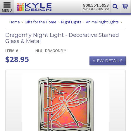
800.551.5953
M-F 7AM - 5PM PST
MENU
Drago
Home
Gifts for the Home
Night Lights
Animal Night Lights
Night
Light
Dragonfly Night Light - Decorative Stained
-
Decor
Glass & Metal
Stain
Glass
ITEM #:
NL61-DRAGONFLY
&
$28.95
Metal
VIEW DETAILS