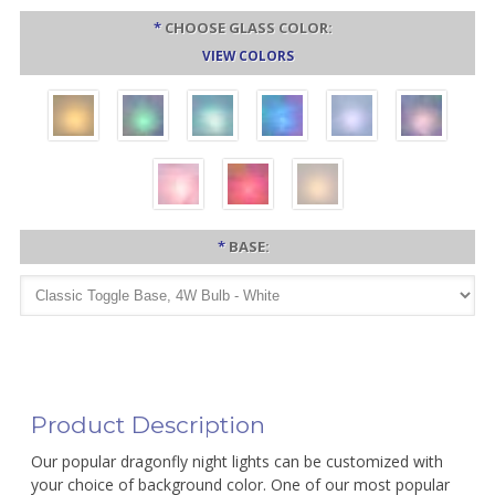
*
CHOOSE GLASS COLOR:
VIEW COLORS
*
BASE:
Product Description
Our popular dragonfly night lights can be customized with
your choice of background color. One of our most popular