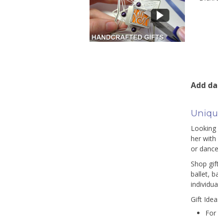
Add dan
Unique
Looking 
her with
or dance
Shop gif
ballet, 
individua
Gift Ide
For