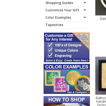
Shopping Guides
Customize Your Gift
Color Examples
Danc
Tapestries
Ballro
Handm
Dichro