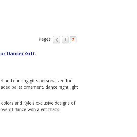
Pages:
1
2
ur Dancer Gift
.
et and dancing gifts personalized for
beaded ballet ornament, dance night light
colors and Kyle's exclusive designs of
ove of dance with a gift that's