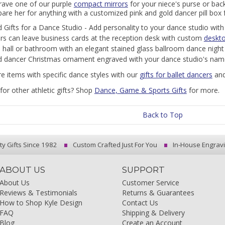
rave one of our purple
compact mirrors
for your niece's purse or bac
are her for anything with a customized pink and gold dancer pill box 
 Gifts for a Dance Studio - Add personality to your dance studio wit
ors can leave business cards at the reception desk with custom
deskto
 a hall or bathroom with an elegant stained glass ballroom dance night 
 dancer Christmas ornament engraved with your dance studio's nam
e items with specific dance styles with our
gifts for ballet dancers
an
for other athletic gifts? Shop
Dance, Game & Sports Gifts
for more.
Back to Top
ty Gifts Since 1982
Custom Crafted Just For You
In-House Engrav
ABOUT US
SUPPORT
About Us
Customer Service
Reviews & Testimonials
Returns & Guarantees
How to Shop Kyle Design
Contact Us
FAQ
Shipping & Delivery
Blog
Create an Account