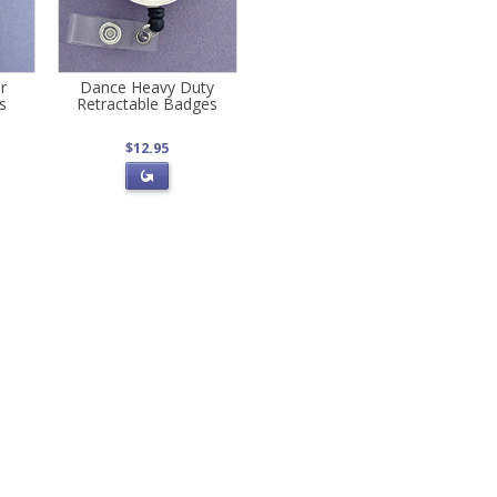
r
Dance Heavy Duty
s
Retractable Badges
$12.95