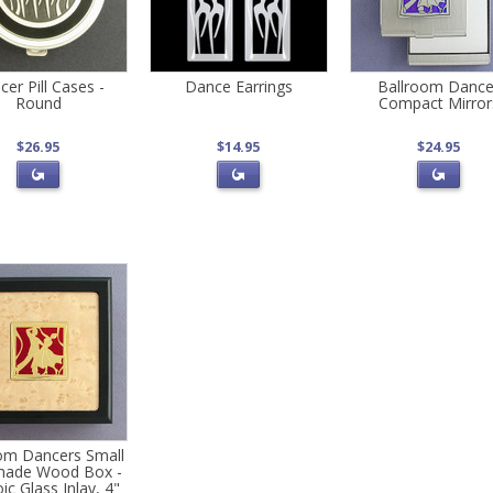
er Pill Cases -
Dance Earrings
Ballroom Dance
Round
Compact Mirror
$26.95
$14.95
$24.95
om Dancers Small
ade Wood Box -
ic Glass Inlay, 4"