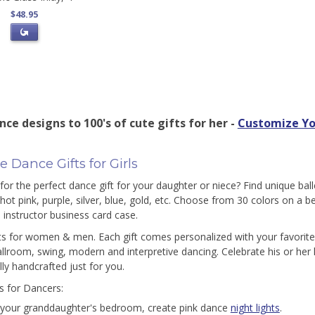
$48.95
ce designs to 100's of cute gifts for her -
Customize Yo
 Dance Gifts for Girls
for the perfect dance gift for your daughter or niece? Find unique ball
 hot pink, purple, silver, blue, gold, etc. Choose from 30 colors on a 
 instructor business card case.
ts for women & men. Each gift comes personalized with your favorite 
ballroom, swing, modern and interpretive dancing. Celebrate his or her l
lly handcrafted just for you.
as for Dancers:
 your granddaughter's bedroom, create pink dance
night lights
.