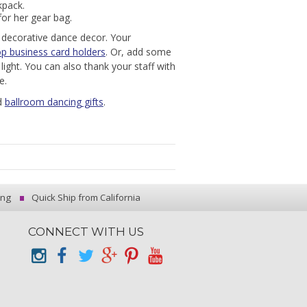
kpack.
for her gear bag.
h decorative dance decor. Your
p business card holders
. Or, add some
light. You can also thank your staff with
e.
d
ballroom dancing gifts
.
ing
Quick Ship from California
CONNECT WITH US