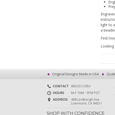
Eng
Prep
Engraved
instruct
light to
a beaded
Find mor
Looking 
Original Designs Made in USA
Quali
CONTACT
800.551.5953
HOURS
M-F 7AM - 5PM PST
ADDRESS
468 Lindbergh Ave.
Livermore, CA 94551
SHOP WITH CONFIDENCE