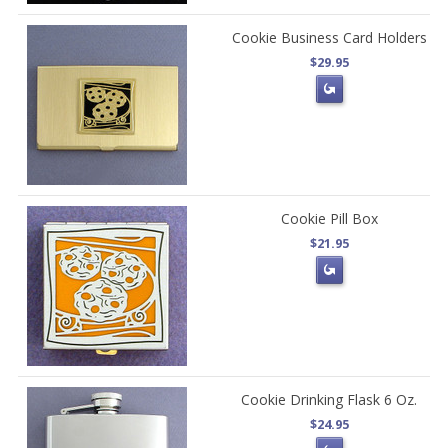
Cookie Business Card Holders
$29.95
Cookie Pill Box
$21.95
Cookie Drinking Flask 6 Oz.
$24.95