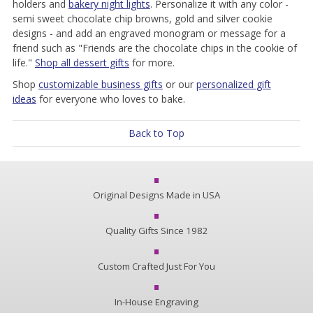
holders and
bakery night lights
. Personalize it with any color -
semi sweet chocolate chip browns, gold and silver cookie
designs - and add an engraved monogram or message for a
friend such as "Friends are the chocolate chips in the cookie of
life."
Shop all dessert gifts
for more.
Shop
customizable business gifts
or our
personalized gift
ideas
for everyone who loves to bake.
Back to Top
Original Designs Made in USA
Quality Gifts Since 1982
Custom Crafted Just For You
In-House Engraving