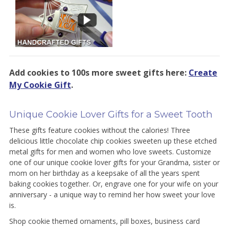
Add cookies to 100s more sweet gifts here:
Create
My Cookie Gift
.
Unique Cookie Lover Gifts for a Sweet Tooth
These gifts feature cookies without the calories! Three
delicious little chocolate chip cookies sweeten up these etched
metal gifts for men and women who love sweets. Customize
one of our unique cookie lover gifts for your Grandma, sister or
mom on her birthday as a keepsake of all the years spent
baking cookies together. Or, engrave one for your wife on your
anniversary - a unique way to remind her how sweet your love
is.
Shop cookie themed ornaments, pill boxes, business card