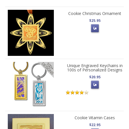
Cookie Christmas Ornament
$25.95
Unique Engraved Keychains in
100s of Personalized Designs
$20.95
Cookie Vitamin Cases
$22.95