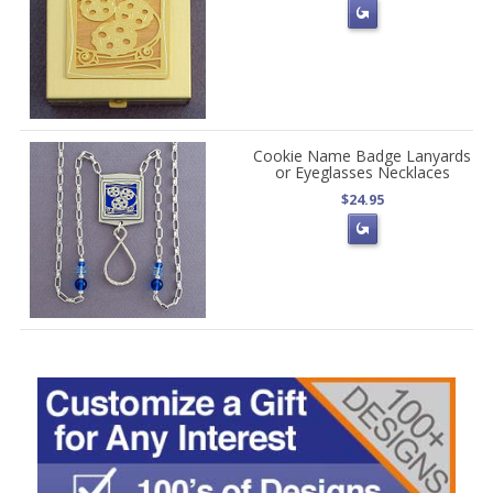
Cookie Name Badge Lanyards
or Eyeglasses Necklaces
$24.95