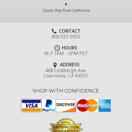
Quick Ship from California
CONTACT
800.551.5953
HOURS
M-F 7AM - 5PM PST
ADDRESS
468 Lindbergh Ave.
Livermore, CA 94551
SHOP WITH CONFIDENCE