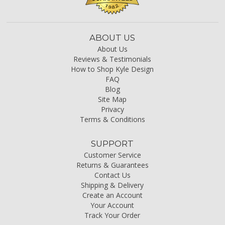
ABOUT US
About Us
Reviews & Testimonials
How to Shop Kyle Design
FAQ
Blog
Site Map
Privacy
Terms & Conditions
SUPPORT
Customer Service
Returns & Guarantees
Contact Us
Shipping & Delivery
Create an Account
Your Account
Track Your Order