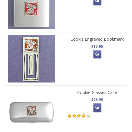
Cookie Engraved Bookmark
$15.95
Cookie Glasses Case
$28.95