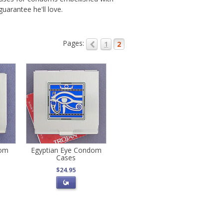
uarantee he'll love.
Pages:
1
2
dom
Egyptian Eye Condom
Cases
$24.95