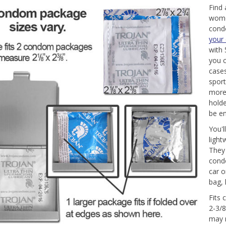
Find
wome
cond
your
with 
you 
cases
sport
more
hold
be en
You'l
light
They 
condo
car o
bag, 
Fits 
2-3/8
may n