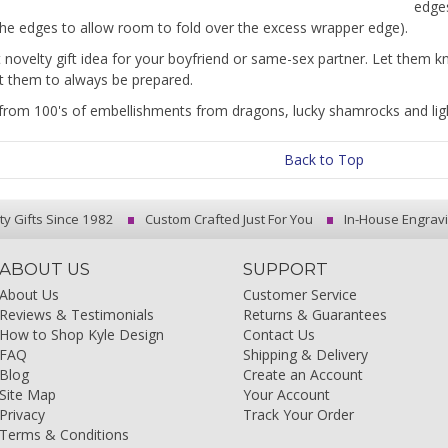
edge
he edges to allow room to fold over the excess wrapper edge).
t novelty gift idea for your boyfriend or same-sex partner. Let them 
 them to always be prepared.
rom 100's of embellishments from dragons, lucky shamrocks and ligh
Back to Top
ty Gifts Since 1982
Custom Crafted Just For You
In-House Engrav
ABOUT US
SUPPORT
About Us
Customer Service
Reviews & Testimonials
Returns & Guarantees
How to Shop Kyle Design
Contact Us
FAQ
Shipping & Delivery
Blog
Create an Account
Site Map
Your Account
Privacy
Track Your Order
Terms & Conditions