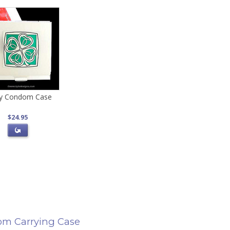
y Condom Case
$24.95
m Carrying Case