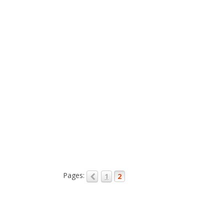
Pages:
1
2