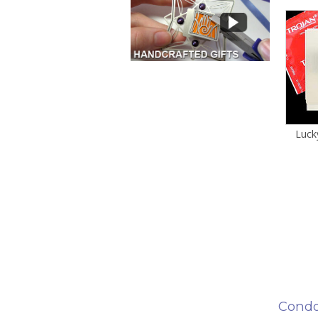
Luck
Condo