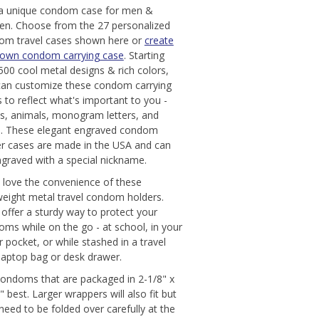
 a unique condom case for men &
n. Choose from the 27 personalized
om travel cases shown here or
create
 own condom carrying case
. Starting
500 cool metal designs & rich colors,
can customize these condom carrying
 to reflect what's important to you -
s, animals, monogram letters, and
. These elegant engraved condom
er cases are made in the USA and can
graved with a special nickname.
l love the convenience of these
weight metal travel condom holders.
offer a sturdy way to protect your
ms while on the go - at school, in your
r pocket, or while stashed in a travel
laptop bag or desk drawer.
condoms that are packaged in 2-1/8" x
" best. Larger wrappers will also fit but
eed to be folded over carefully at the