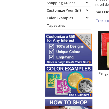
Shopping Guides
novel de
Customize Your Gift
GALLERY
Color Examples
Featu
Tapestries
Pengu