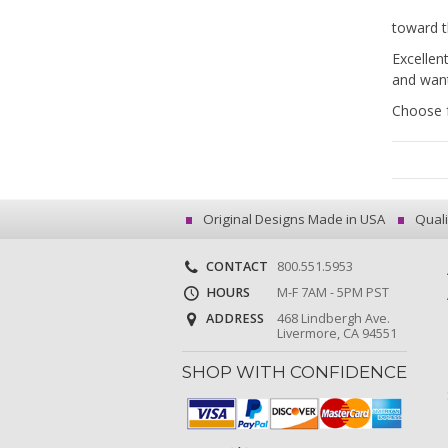
toward t
Excellen
and want
Choose f
Original Designs Made in USA
Quali
CONTACT
800.551.5953
HOURS
M-F 7AM - 5PM PST
ADDRESS
468 Lindbergh Ave.
Livermore, CA 94551
SHOP WITH CONFIDENCE