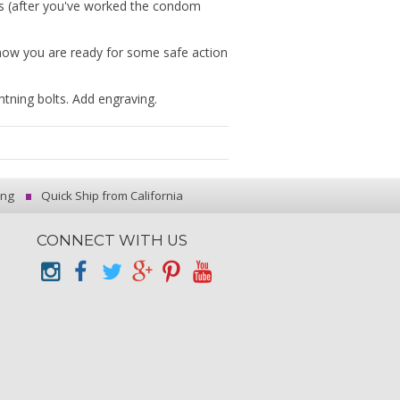
s (after you've worked the condom
know you are ready for some safe action
tning bolts. Add engraving.
ing
Quick Ship from California
CONNECT WITH US