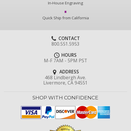
In-House Engraving
Quick Ship from California
CONTACT
800.551.5953
HOURS
M-F 7AM - 5PM PST
ADDRESS
468 Lindbergh Ave.
Livermore, CA 94551
SHOP WITH CONFIDENCE