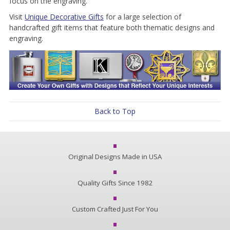
focus on the engraving.
Visit
Unique Decorative Gifts
for a large selection of
handcrafted gift items that feature both thematic designs and
engraving.
Back to Top
Original Designs Made in USA
Quality Gifts Since 1982
Custom Crafted Just For You