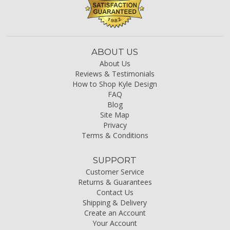
ABOUT US
About Us
Reviews & Testimonials
How to Shop Kyle Design
FAQ
Blog
Site Map
Privacy
Terms & Conditions
SUPPORT
Customer Service
Returns & Guarantees
Contact Us
Shipping & Delivery
Create an Account
Your Account