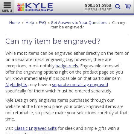
800.551.5953
M-F 7AM - 5PM PST
MENU
Home
Help
FAQ
Get Answers to Your Questions
Can my
item be engraved?
Can my item be engraved?
While most items can be engraved either directly on the item or
on a separate metal engraving tag, however, there are
exceptions, most notably
badge reels
. Engravable items will
offer the engraving options right on the product page so you
will know immediately if it is possible on that particular item.
Night lights
may have a
separate metal tag engraved
specifically for them which must be ordered separately.
Kyle Design only engraves items purchased through our
website at the time you place your order. Engraved items are
not returnable, so please make your selections carefully at that
time.
Visit
Classic Engraved Gifts
for sleek and simple gifts with a