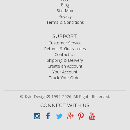
Blog
Site Map
Privacy
Terms & Conditions
SUPPORT
Customer Service
Returns & Guarantees
Contact Us
Shipping & Delivery
Create an Account
Your Account
Track Your Order
© Kyle Design® 1999-2026. All Rights Reserved.
CONNECT WITH US