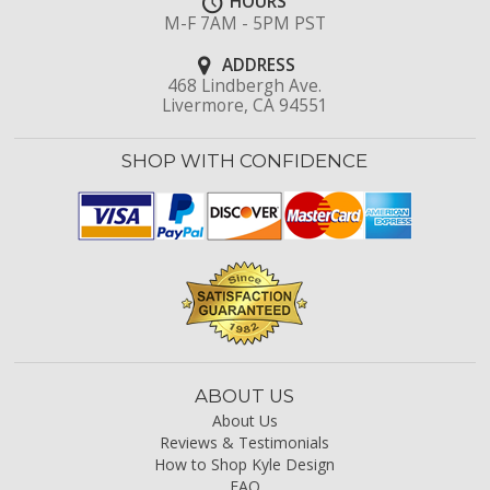
HOURS
M-F 7AM - 5PM PST
ADDRESS
468 Lindbergh Ave.
Livermore, CA 94551
SHOP WITH CONFIDENCE
ABOUT US
About Us
Reviews & Testimonials
How to Shop Kyle Design
FAQ