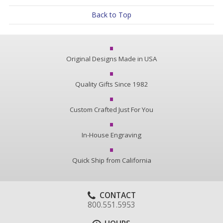
Back to Top
Original Designs Made in USA
Quality Gifts Since 1982
Custom Crafted Just For You
In-House Engraving
Quick Ship from California
CONTACT
800.551.5953