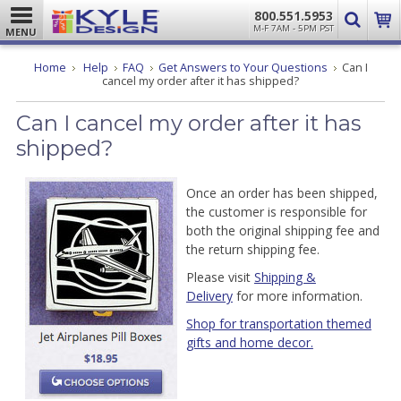
800.551.5953
M-F 7AM - 5PM PST
MENU
Home
Help
FAQ
Get Answers to Your Questions
Can I
cancel my order after it has shipped?
Can I cancel my order after it has
shipped?
Once an order has been shipped,
the customer is responsible for
both the original shipping fee and
the return shipping fee.
Please visit
Shipping &
Delivery
for more information.
Shop for transportation themed
gifts and home decor.