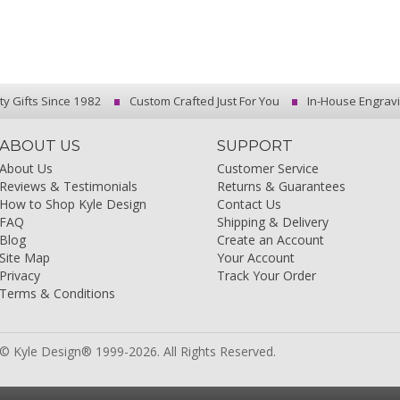
ty Gifts Since 1982
Custom Crafted Just For You
In-House Engrav
ABOUT US
SUPPORT
About Us
Customer Service
Reviews & Testimonials
Returns & Guarantees
How to Shop Kyle Design
Contact Us
FAQ
Shipping & Delivery
Blog
Create an Account
Site Map
Your Account
Privacy
Track Your Order
Terms & Conditions
© Kyle Design® 1999-2026. All Rights Reserved.