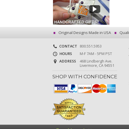
Original Designs Made in USA
Quali
CONTACT
800.551.5953
HOURS
M-F 7AM - 5PM PST
ADDRESS
468 Lindbergh Ave.
Livermore, CA 94551
SHOP WITH CONFIDENCE