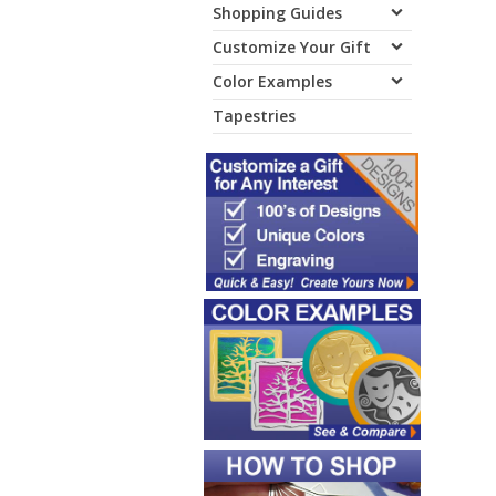
Shopping Guides
Customize Your Gift
Color Examples
Tapestries