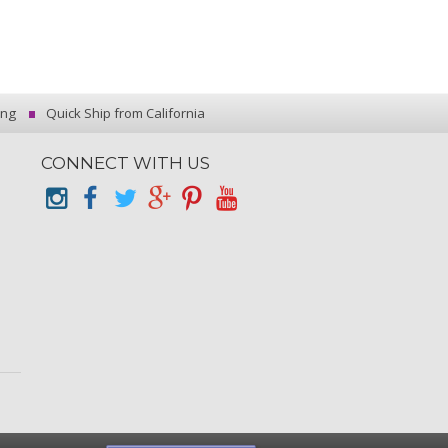
ing
Quick Ship from California
CONNECT WITH US