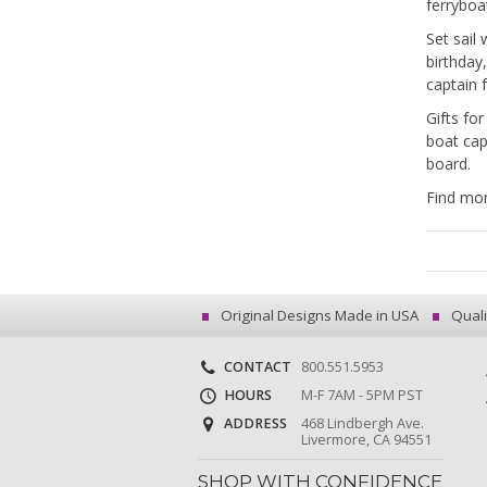
ferryboa
Set sail
birthday
captain 
Gifts fo
boat ca
board.
Find mor
Original Designs Made in USA
Quali
CONTACT
800.551.5953
HOURS
M-F 7AM - 5PM PST
ADDRESS
468 Lindbergh Ave.
Livermore, CA 94551
SHOP WITH CONFIDENCE