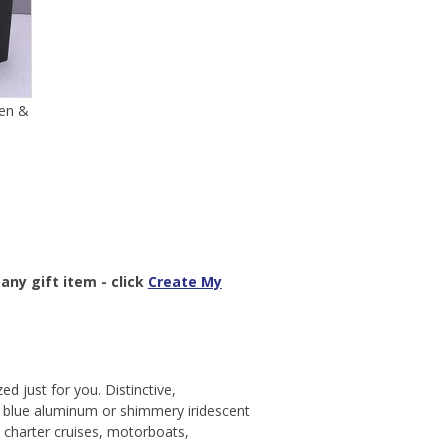
en &
any gift item - click
Create My
ed just for you. Distinctive,
s blue aluminum or shimmery iridescent
, charter cruises, motorboats,