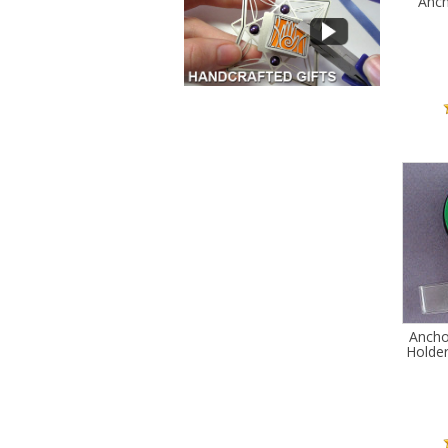
Anch
Ancho
Holder