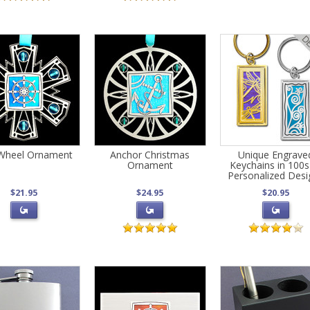
 Wheel Ornament
Anchor Christmas
Unique Engrave
Ornament
Keychains in 100s
Personalized Desi
$21.95
$24.95
$20.95