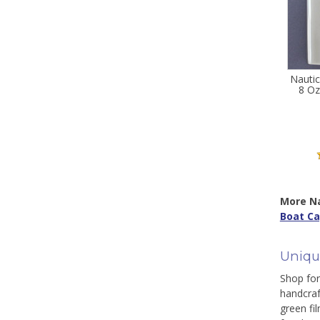
Nautic
8 Oz
More Na
Boat Ca
Uniqu
Shop for 
handcraf
green fi