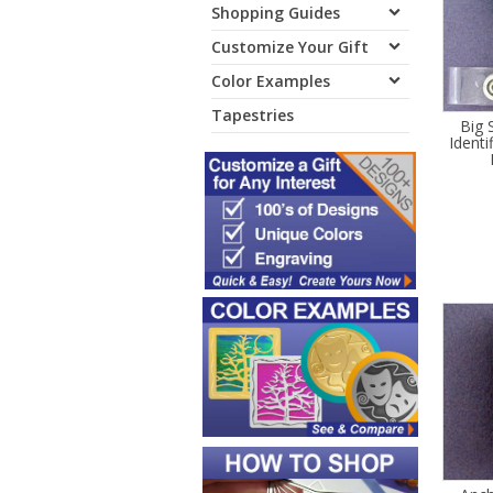
Shopping Guides
Customize Your Gift
Color Examples
Tapestries
Big 
Identi