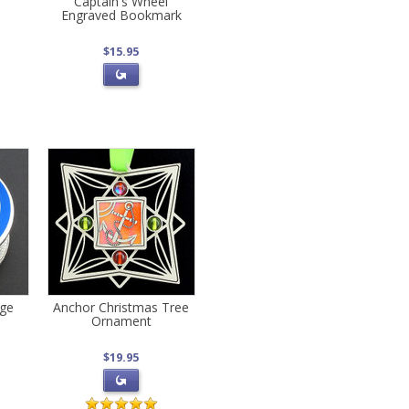
Captain's Wheel
Engraved Bookmark
$15.95
age
Anchor Christmas Tree
Ornament
$19.95