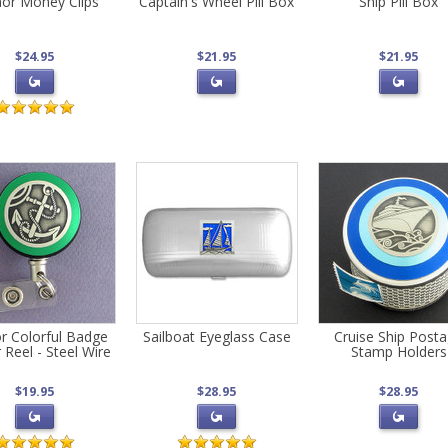
or Money Clips
Captain's Wheel Pill Box
Ship Pill Box
$24.95
$21.95
$21.95
r Colorful Badge
Sailboat Eyeglass Case
Cruise Ship Post
 Reel - Steel Wire
Stamp Holders
$19.95
$28.95
$28.95