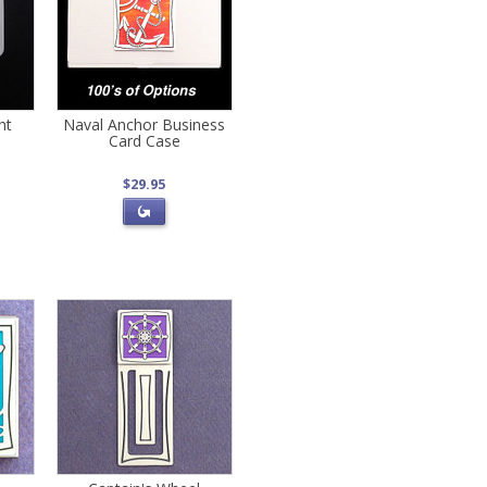
ht
Naval Anchor Business
Card Case
$29.95