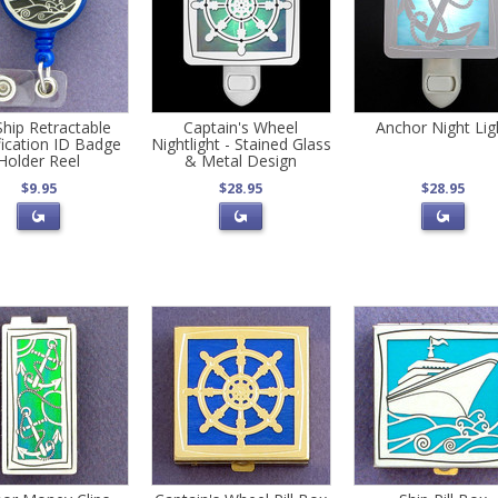
Ship Retractable
Captain's Wheel
Anchor Night Lig
fication ID Badge
Nightlight - Stained Glass
Holder Reel
& Metal Design
$9.95
$28.95
$28.95