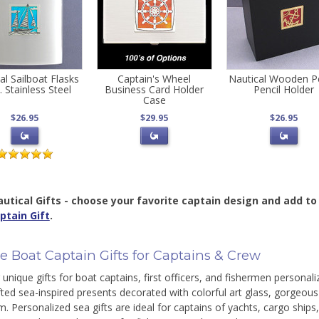
al Sailboat Flasks
Captain's Wheel
Nautical Wooden P
. Stainless Steel
Business Card Holder
Pencil Holder
Case
$26.95
$29.95
$26.95
utical Gifts - choose your favorite captain design and add to 
ptain Gift
.
e Boat Captain Gifts for Captains & Crew
unique gifts for boat captains, first officers, and fishermen personaliz
ted sea-inspired presents decorated with colorful art glass, gorgeou
lm. Personalized sea gifts are ideal for captains of yachts, cargo ships