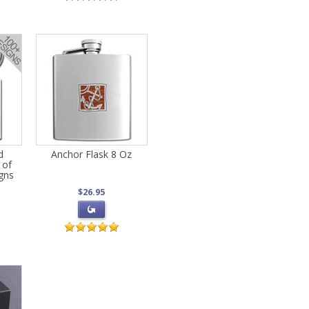
d
Anchor Flask 8 Oz
 of
gns
$26.95