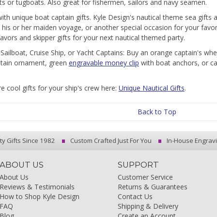
ts or tugboats. Also great for fishermen, sailors and navy seamen.
 with unique boat captain gifts. Kyle Design's nautical theme sea gifts 
, his or her maiden voyage, or another special occasion for your fav
favors and skipper gifts for your next nautical themed party.
r Sailboat, Cruise Ship, or Yacht Captains: Buy an orange captain's wh
ptain ornament, green
engravable money clip
with boat anchors, or ca
e cool gifts for your ship's crew here:
Unique Nautical Gifts
.
Back to Top
ty Gifts Since 1982
Custom Crafted Just For You
In-House Engrav
ABOUT US
SUPPORT
About Us
Customer Service
Reviews & Testimonials
Returns & Guarantees
How to Shop Kyle Design
Contact Us
FAQ
Shipping & Delivery
Blog
Create an Account