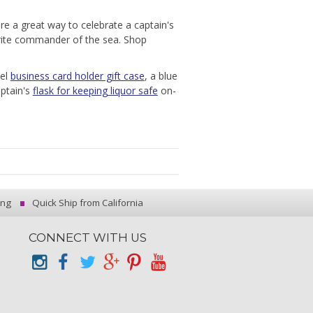
are a great way to celebrate a captain's
orite commander of the sea. Shop
eel
business card holder gift case
, a blue
ptain's
flask for keeping liquor safe
on-
ing
Quick Ship from California
CONNECT WITH US