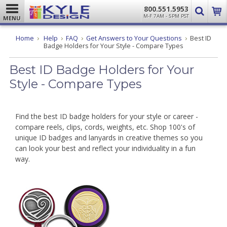
800.551.5953
M-F 7AM - 5PM PST
MENU
Home
Help
FAQ
Get Answers to Your Questions
Best ID
Badge Holders for Your Style - Compare Types
Best ID Badge Holders for Your
Style - Compare Types
Find the best ID badge holders for your style or career -
compare reels, clips, cords, weights, etc. Shop 100's of
unique ID badges and lanyards in creative themes so you
can look your best and reflect your individuality in a fun
way.