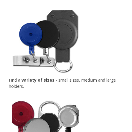
Find a
variety of sizes
- small sizes, medium and large
holders.