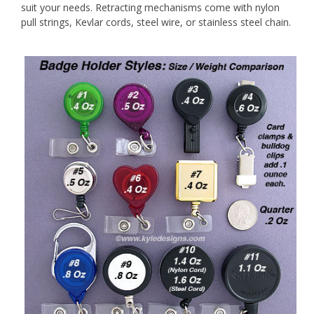
suit your needs. Retracting mechanisms come with nylon
pull strings, Kevlar cords, steel wire, or stainless steel chain.