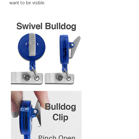
want to be visible.