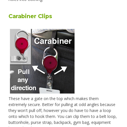
Carabiner Clips
These have a gate on the top which makes them
extremely secure. Better for pulling at odd angles because
they won't pull off, however you do have to have a loop
onto which to hook them. You can clip them to a belt loop,
buttonhole, purse strap, backpack, gym bag, equipment