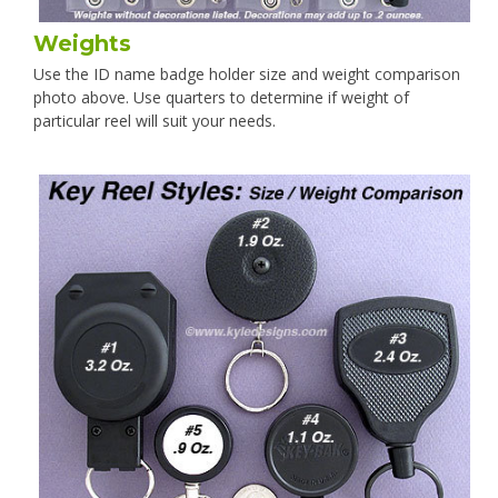
Weights
Use the ID name badge holder size and weight comparison
photo above. Use quarters to determine if weight of
particular reel will suit your needs.