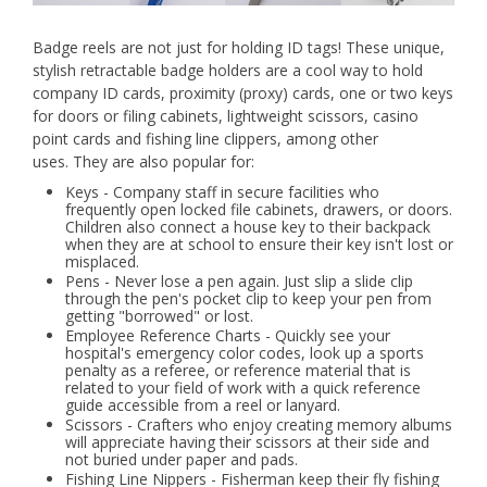
Badge reels are not just for holding ID tags! These unique,
stylish retractable badge holders are a cool way to hold
company ID cards, proximity (proxy) cards, one or two keys
for doors or filing cabinets, lightweight scissors, casino
point cards and fishing line clippers, among other
uses. They are also popular for:
Keys - Company staff in secure facilities who
frequently open locked file cabinets, drawers, or doors.
Children also connect a house key to their backpack
when they are at school to ensure their key isn't lost or
misplaced.
Pens - Never lose a pen again. Just slip a slide clip
through the pen's pocket clip to keep your pen from
getting "borrowed" or lost.
Employee Reference Charts - Quickly see your
hospital's emergency color codes, look up a sports
penalty as a referee, or reference material that is
related to your field of work with a quick reference
guide accessible from a reel or lanyard.
Scissors - Crafters who enjoy creating memory albums
will appreciate having their scissors at their side and
not buried under paper and pads.
Fishing Line Nippers - Fisherman keep their fly fishing