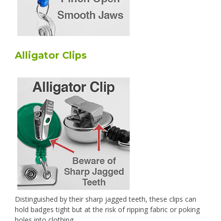
Alligator Clips
Distinguished by their sharp jagged teeth, these clips can
hold badges tight but at the risk of ripping fabric or poking
holes into clothing.