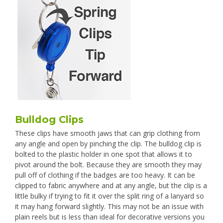
Bulldog Clips
These clips have smooth jaws that can grip clothing from
any angle and open by pinching the clip. The bulldog clip is
bolted to the plastic holder in one spot that allows it to
pivot around the bolt. Because they are smooth they may
pull off of clothing if the badges are too heavy. It can be
clipped to fabric anywhere and at any angle, but the clip is a
little bulky if trying to fit it over the split ring of a lanyard so
it may hang forward slightly. This may not be an issue with
plain reels but is less than ideal for decorative versions you