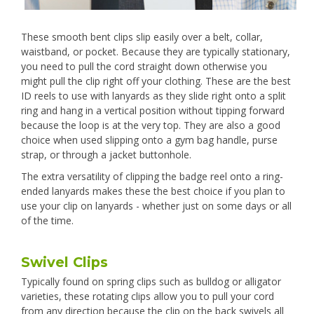
These smooth bent clips slip easily over a belt, collar,
waistband, or pocket. Because they are typically stationary,
you need to pull the cord straight down otherwise you
might pull the clip right off your clothing. These are the best
ID reels to use with lanyards as they slide right onto a split
ring and hang in a vertical position without tipping forward
because the loop is at the very top. They are also a good
choice when used slipping onto a gym bag handle, purse
strap, or through a jacket buttonhole.
The extra versatility of clipping the badge reel onto a ring-
ended lanyards makes these the best choice if you plan to
use your clip on lanyards - whether just on some days or all
of the time.
Swivel Clips
Typically found on spring clips such as bulldog or alligator
varieties, these rotating clips allow you to pull your cord
from any direction because the clip on the back swivels all