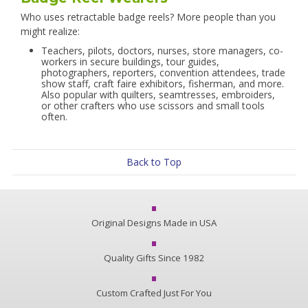
Who uses retractable badge reels? More people than you
might realize:
Teachers, pilots, doctors, nurses, store managers, co-
workers in secure buildings, tour guides,
photographers, reporters, convention attendees, trade
show staff, craft faire exhibitors, fisherman, and more.
Also popular with quilters, seamtresses, embroiders,
or other crafters who use scissors and small tools
often.
Back to Top
Original Designs Made in USA
Quality Gifts Since 1982
Custom Crafted Just For You