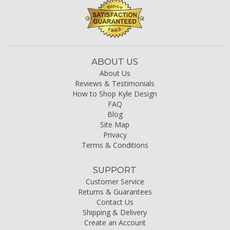
ABOUT US
About Us
Reviews & Testimonials
How to Shop Kyle Design
FAQ
Blog
Site Map
Privacy
Terms & Conditions
SUPPORT
Customer Service
Returns & Guarantees
Contact Us
Shipping & Delivery
Create an Account