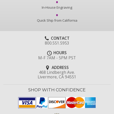
In-House Engraving
Quick Ship from California
CONTACT
800.551.5953
HOURS
M-F 7AM - 5PM PST
ADDRESS
468 Lindbergh Ave.
Livermore, CA 94551
SHOP WITH CONFIDENCE