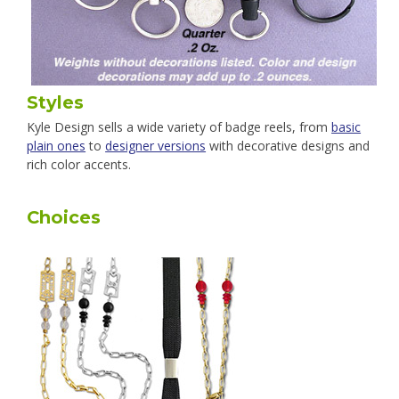
Styles
Kyle Design sells a wide variety of badge reels, from
basic
plain ones
to
designer versions
with decorative designs and
rich color accents.
Choices