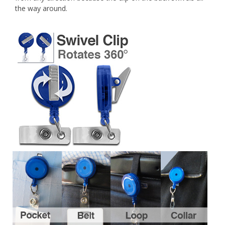
the way around.