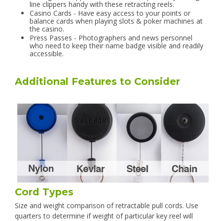
line clippers handy with these retracting reels.
Casino Cards - Have easy access to your points or
balance cards when playing slots & poker machines at
the casino.
Press Passes - Photographers and news personnel
who need to keep their name badge visible and readily
accessible.
Additional Features to Consider
Cord Types
Size and weight comparison of retractable pull cords. Use
quarters to determine if weight of particular key reel will