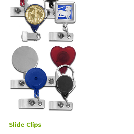
Slide Clips