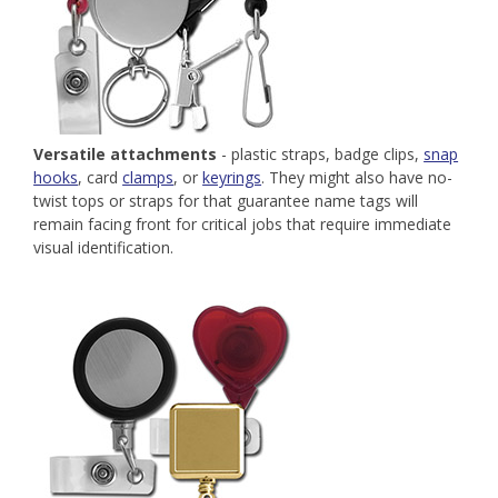
Versatile attachments
- plastic straps, badge clips,
snap
hooks
, card
clamps
, or
keyrings
. They might also have no-
twist tops or straps for that guarantee name tags will
remain facing front for critical jobs that require immediate
visual identification.