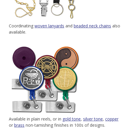
Coordinating
woven lanyards
and
beaded neck chains
also
available.
Available in plain reels, or in
gold tone
,
silver tone
,
copper
or
brass
non-tarnishing finishes in 100s of designs.