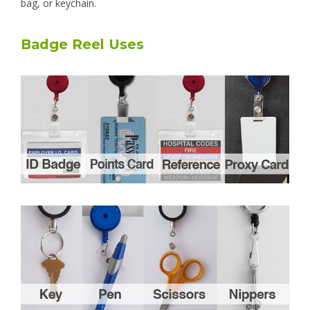
bag, or keychain.
Badge Reel Uses