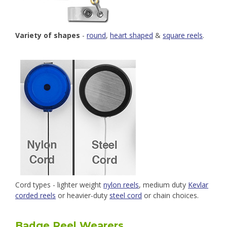
Variety of shapes
-
round
,
heart shaped
&
square reels
.
Cord types - lighter weight
nylon reels
, medium duty
Kevlar
corded reels
or heavier-duty
steel cord
or chain choices.
Badge Reel Wearers