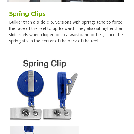
Spring Clips
Bulkier than a slide clip, versions with springs tend to force
the face of the reel to tip forward. They also sit higher than
slide reels when clipped onto a waistband or belt, since the
spring sits in the center of the back of the reel.