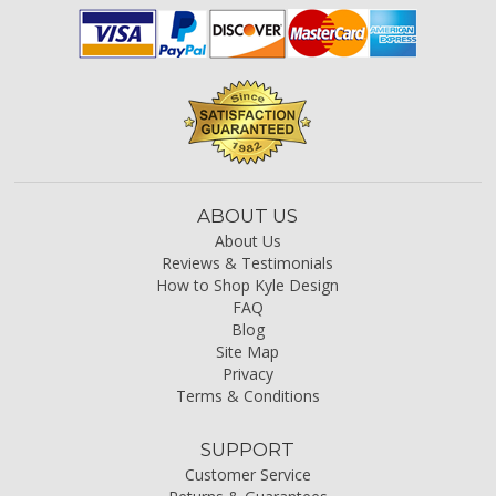
ABOUT US
About Us
Reviews & Testimonials
How to Shop Kyle Design
FAQ
Blog
Site Map
Privacy
Terms & Conditions
SUPPORT
Customer Service