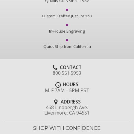
Quality Gifts Since 1982
Custom Crafted Just For You
In-House Engraving
Quick Ship from California
CONTACT
800.551.5953
HOURS
M-F 7AM - 5PM PST
ADDRESS
468 Lindbergh Ave.
Livermore, CA 94551
SHOP WITH CONFIDENCE