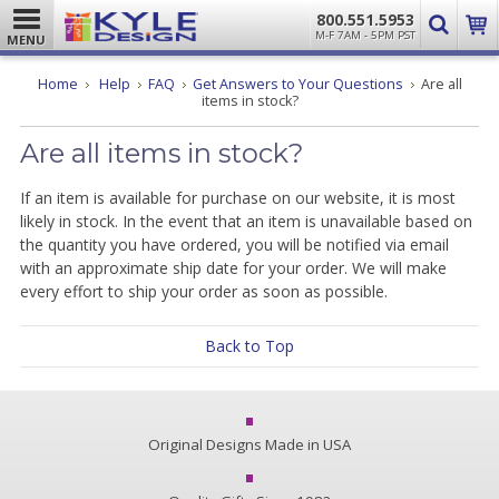
800.551.5953
M-F 7AM - 5PM PST
MENU
Home
Help
FAQ
Get Answers to Your Questions
Are all
items in stock?
Are all items in stock?
If an item is available for purchase on our website, it is most
likely in stock. In the event that an item is unavailable based on
the quantity you have ordered, you will be notified via email
with an approximate ship date for your order. We will make
every effort to ship your order as soon as possible.
Back to Top
Original Designs Made in USA