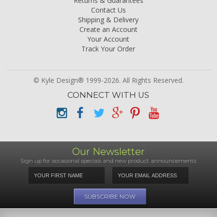
Returns & Guarantees
Contact Us
Shipping & Delivery
Create an Account
Your Account
Track Your Order
© Kyle Design® 1999-2026. All Rights Reserved.
CONNECT WITH US
Our Newsletter
Sign up for occasional specials and new product announcements