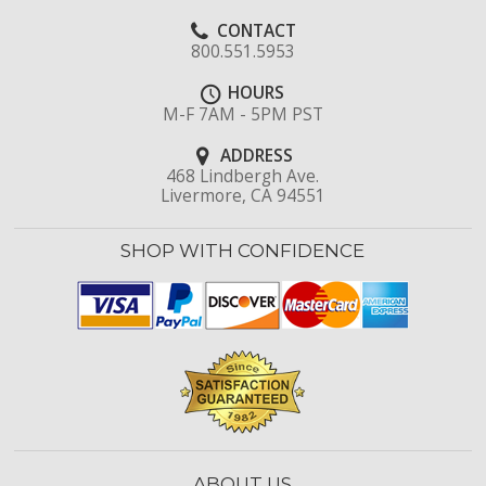
CONTACT
800.551.5953
HOURS
M-F 7AM - 5PM PST
ADDRESS
468 Lindbergh Ave.
Livermore, CA 94551
SHOP WITH CONFIDENCE
ABOUT US