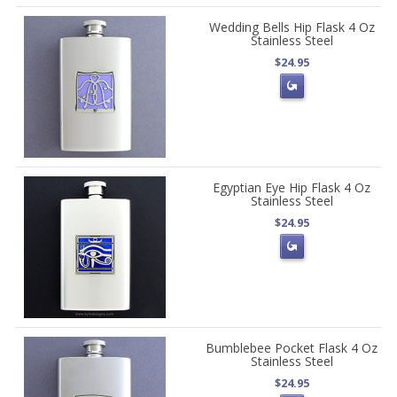
Wedding Bells Hip Flask 4 Oz
Stainless Steel
$24.95
Egyptian Eye Hip Flask 4 Oz
Stainless Steel
$24.95
Bumblebee Pocket Flask 4 Oz
Stainless Steel
$24.95