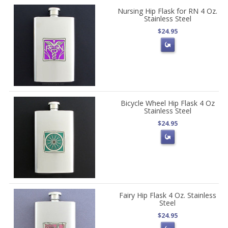
Nursing Hip Flask for RN 4 Oz.
Stainless Steel
$24.95
Bicycle Wheel Hip Flask 4 Oz
Stainless Steel
$24.95
Fairy Hip Flask 4 Oz. Stainless
Steel
$24.95