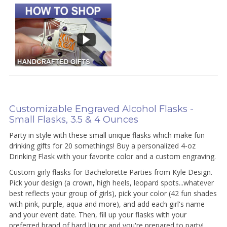
Customizable Engraved Alcohol Flasks -
Small Flasks, 3.5 & 4 Ounces
Party in style with these small unique flasks which make fun
drinking gifts for 20 somethings! Buy a personalized 4-oz
Drinking Flask with your favorite color and a custom engraving.
Custom girly flasks for Bachelorette Parties from Kyle Design.
Pick your design (a crown, high heels, leopard spots...whatever
best reflects your group of girls), pick your color (42 fun shades
with pink, purple, aqua and more), and add each girl's name
and your event date. Then, fill up your flasks with your
preferred brand of hard liquor and you're prepared to party!