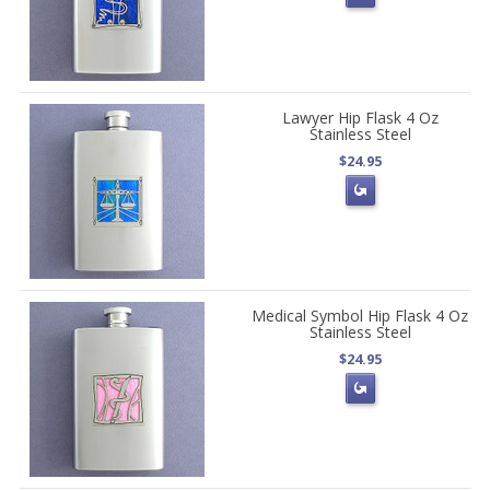
Lawyer Hip Flask 4 Oz
Stainless Steel
$24.95
Medical Symbol Hip Flask 4 Oz
Stainless Steel
$24.95