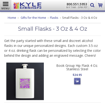
800.551.5953
M-F 7AM - 5PM PST
MENU
Home
Gifts for the Home
Flasks
Small Flasks - 3 Oz & 4 Oz
Small Flasks - 3 Oz & 4 Oz
Get the party started with these small and discreet alcohol
flasks in our unique personalized designs. Each custom 3.5-oz
or 4 oz. drinking flask can be personalized by selecting the color
behind the design and adding an engraved message. Cheers!
Book Group Hip Flask 4 Oz.
Stainless Steel
$24.95