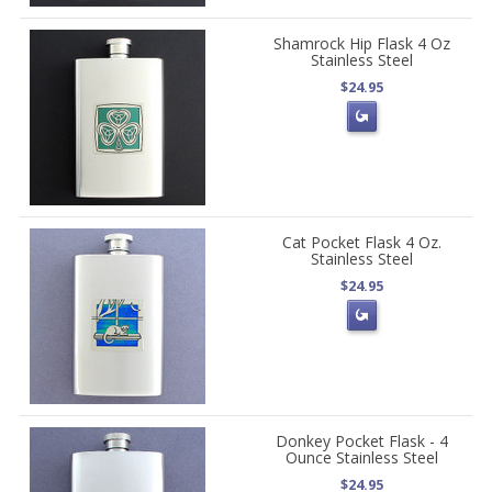
Shamrock Hip Flask 4 Oz
Stainless Steel
$24.95
Cat Pocket Flask 4 Oz.
Stainless Steel
$24.95
Donkey Pocket Flask - 4
Ounce Stainless Steel
$24.95