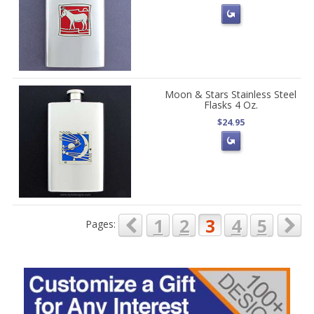
Moon & Stars Stainless Steel
Flasks 4 Oz.
$24.95
1
2
3
4
5
Pages: