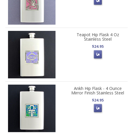
Teapot Hip Flask 4 Oz
Stainless Steel
$24.95
Ankh Hip Flask - 4 Ounce
Mirror Finish Stainless Steel
$24.95