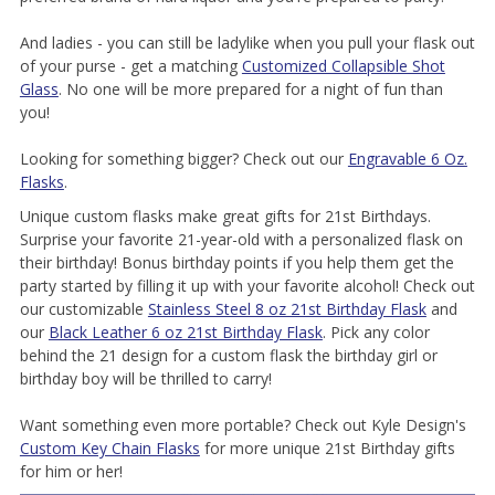
And ladies - you can still be ladylike when you pull your flask out
of your purse - get a matching
Customized Collapsible Shot
Glass
. No one will be more prepared for a night of fun than
you!
Looking for something bigger? Check out our
Engravable 6 Oz.
Flasks
.
Unique custom flasks make great gifts for 21st Birthdays.
Surprise your favorite 21-year-old with a personalized flask on
their birthday! Bonus birthday points if you help them get the
party started by filling it up with your favorite alcohol! Check out
our customizable
Stainless Steel 8 oz 21st Birthday Flask
and
our
Black Leather 6 oz 21st Birthday Flask
. Pick any color
behind the 21 design for a custom flask the birthday girl or
birthday boy will be thrilled to carry!
Want something even more portable? Check out Kyle Design's
Custom Key Chain Flasks
for more unique 21st Birthday gifts
for him or her!