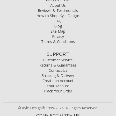
About Us
Reviews & Testimonials
How to Shop Kyle Design
FAQ
Blog
Site Map
Privacy
Terms & Conditions
SUPPORT
Customer Service
Returns & Guarantees
Contact Us
Shipping & Delivery
Create an Account
Your Account
Track Your Order
© Kyle Design® 1999-2026. All Rights Reserved.
CONNECT WITH US