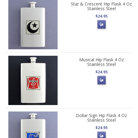
Star & Crescent Hip Flask 4 Oz
Stainless Steel
$24.95
Musical Hip Flask 4 Oz
Stainless Steel
$24.95
Dollar Sign Hip Flask 4 Oz
Stainless Steel
$24.95