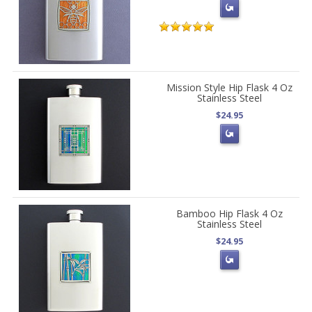
Mission Style Hip Flask 4 Oz
Stainless Steel
$24.95
Bamboo Hip Flask 4 Oz
Stainless Steel
$24.95