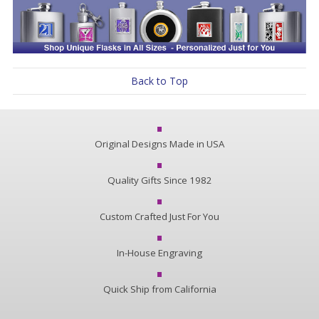
Back to Top
Original Designs Made in USA
Quality Gifts Since 1982
Custom Crafted Just For You
In-House Engraving
Quick Ship from California