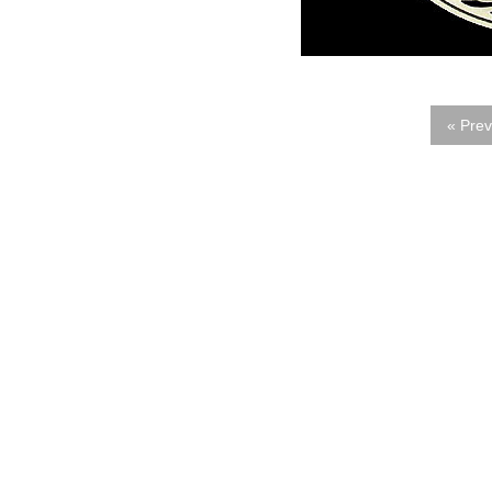
« Prev