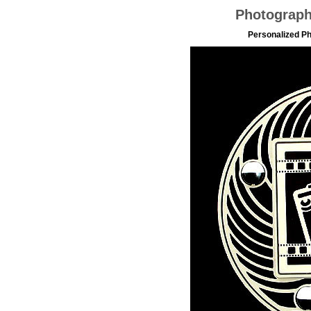
Photograp
Personalized P