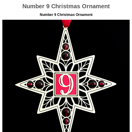
Number 9 Christmas Ornament
Number 9 Christmas Ornament