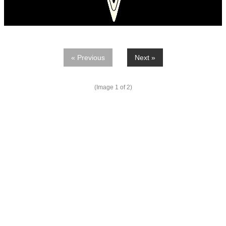
« Previous
Next »
(Image
1
of 2)