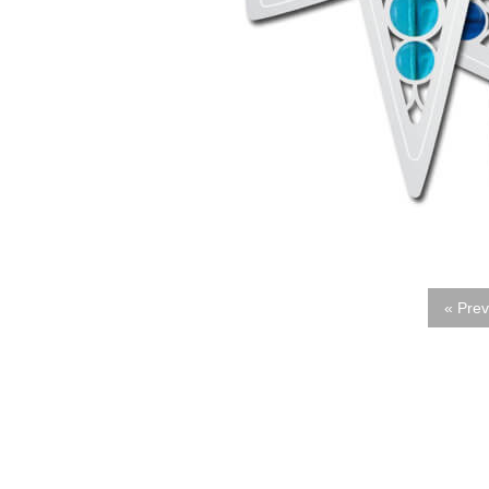
« Prev