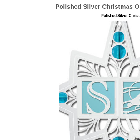
Polished Silver Christmas O
Polished Silver Chri