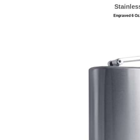
Stainles
Engraved 6 Oz.