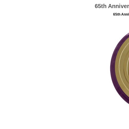
65th Annive
65th Anni