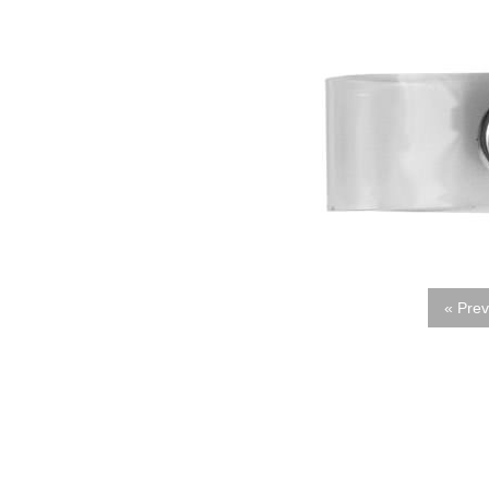
« Prev