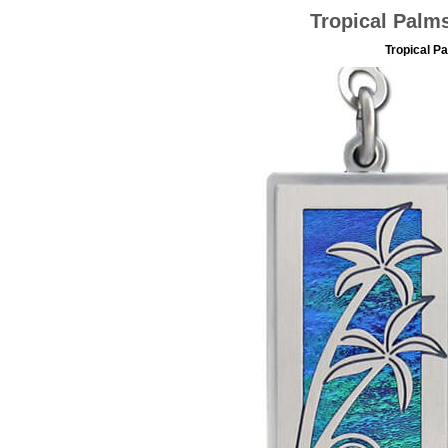
Tropical Palms
Tropical Pa