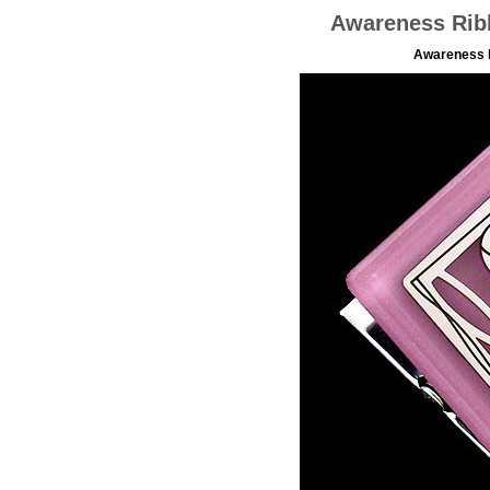
Awareness Rib
Awareness R