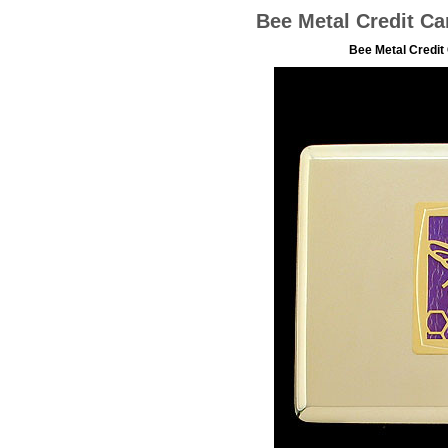
Bee Metal Credit Ca
Bee Metal Credit