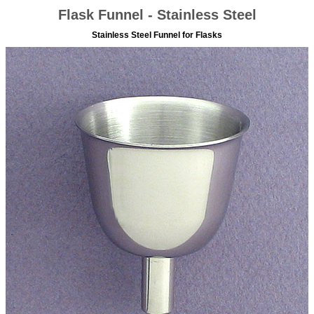
Flask Funnel - Stainless Steel
Stainless Steel Funnel for Flasks