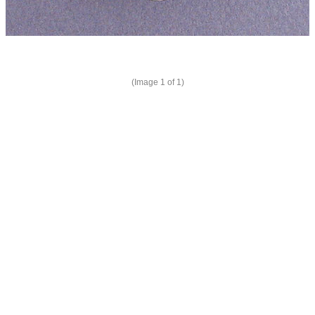
(Image
1
of 1)