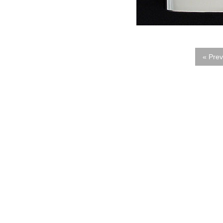
« Prev