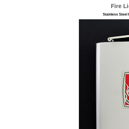
Fire L
Stainless Steel 