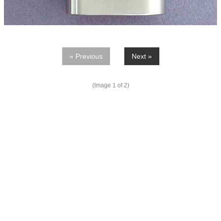
« Previous
Next »
(Image
1
of 2)