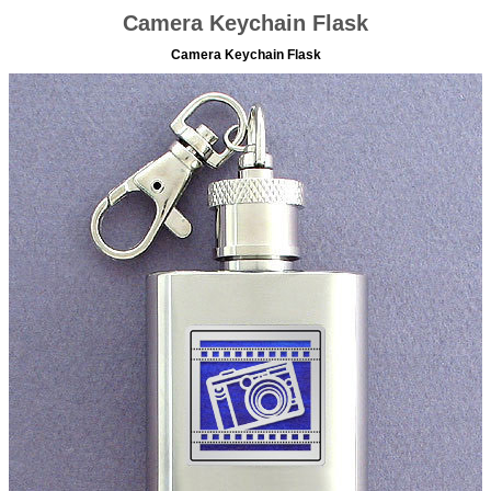
Camera Keychain Flask
Camera Keychain Flask