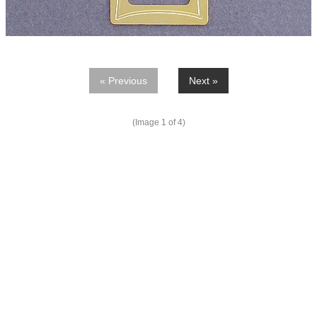
« Previous
Next »
(Image
1
of 4)