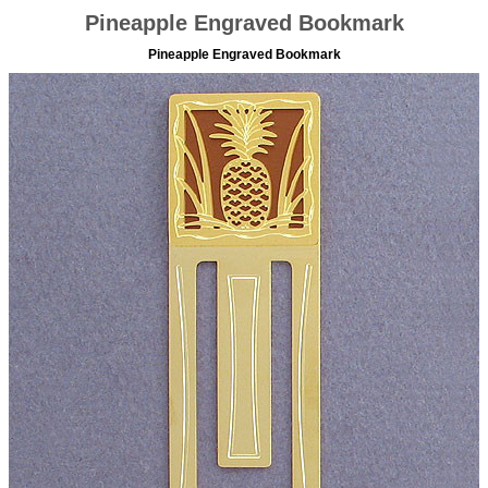
Pineapple Engraved Bookmark
Pineapple Engraved Bookmark