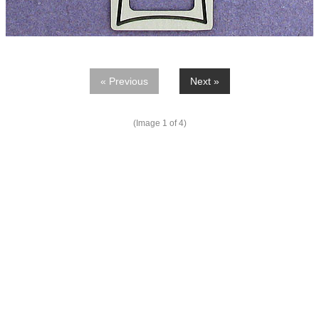
« Previous
Next »
(Image
1
of 4)