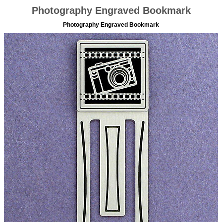
Photography Engraved Bookmark
Photography Engraved Bookmark