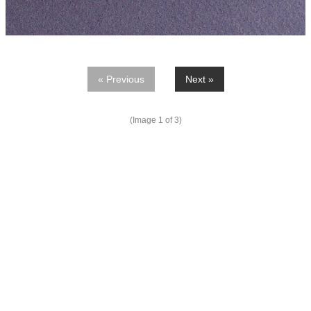
« Previous
Next »
(Image
1
of 3)