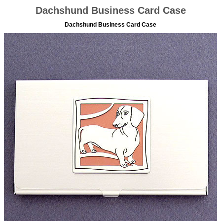
Dachshund Business Card Case
Dachshund Business Card Case