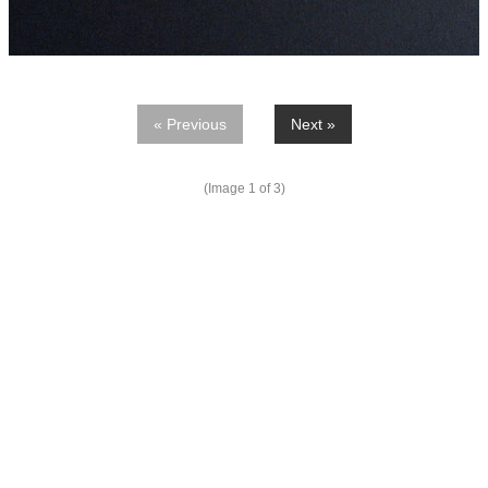
« Previous
Next »
(Image
1
of 3)