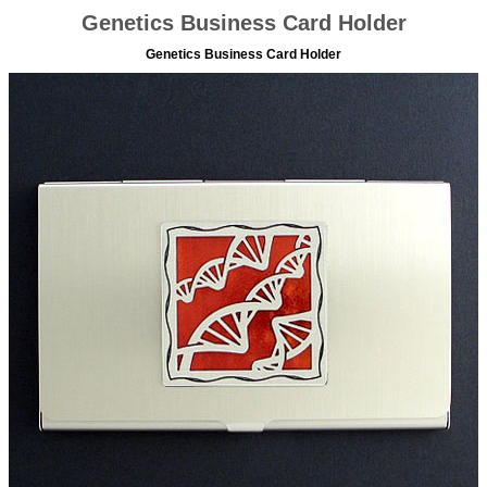
Genetics Business Card Holder
Genetics Business Card Holder