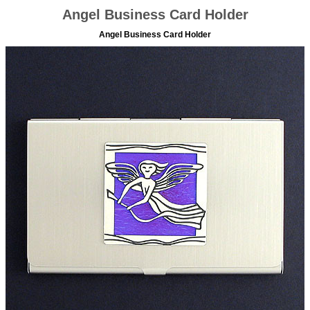
Angel Business Card Holder
Angel Business Card Holder