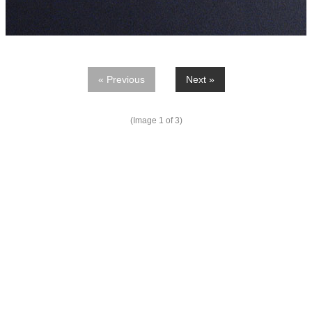
« Previous
Next »
(Image
1
of 3)