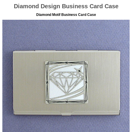
Diamond Design Business Card Case
Diamond Motif Business Card Case