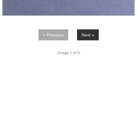
« Previous
Next »
(Image
1
of 3)