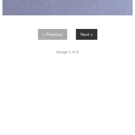
« Previous
Next »
(Image
1
of 3)