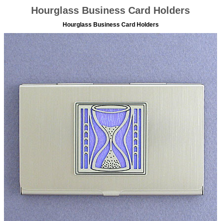
Hourglass Business Card Holders
Hourglass Business Card Holders