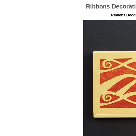
Ribbons Decorati
Ribbons Decor