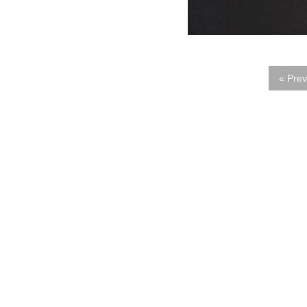
« Prev