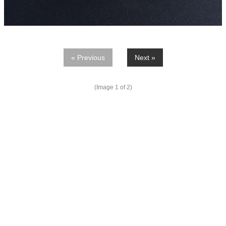
« Previous
Next »
(Image
1
of 2)