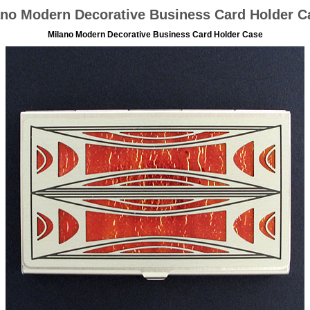
ano Modern Decorative Business Card Holder C
Milano Modern Decorative Business Card Holder Case