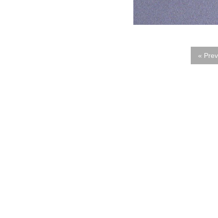
« Prev