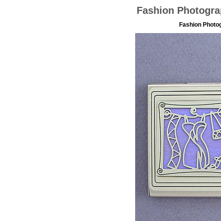
Fashion Photogra
Fashion Photo