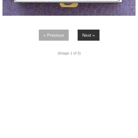
« Previous
Next »
(Image
1
of 3)