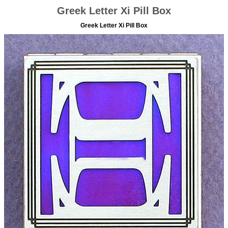
Greek Letter Xi Pill Box
Greek Letter Xi Pill Box