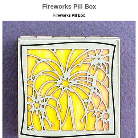
Fireworks Pill Box
Fireworks Pill Box