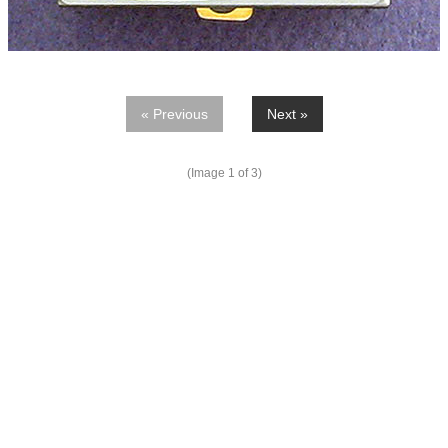
« Previous
Next »
(Image
1
of 3)