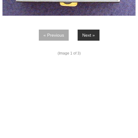
« Previous
Next »
(Image
1
of 3)