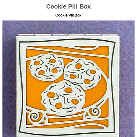
Cookie Pill Box
Cookie Pill Box