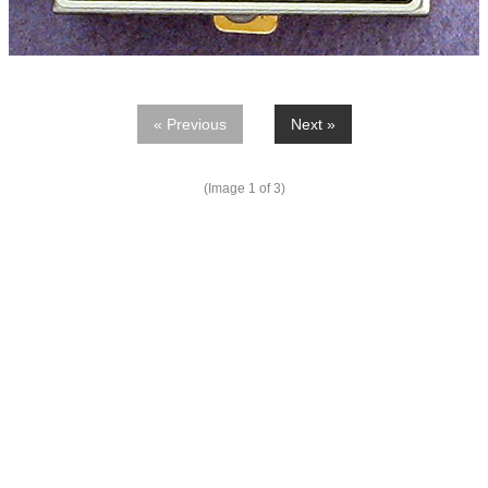
« Previous
Next »
(Image
1
of 3)