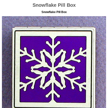
Snowflake Pill Box
Snowflake Pill Box