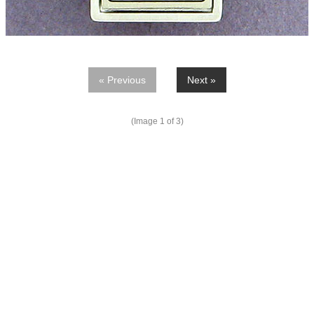
« Previous
Next »
(Image
1
of 3)