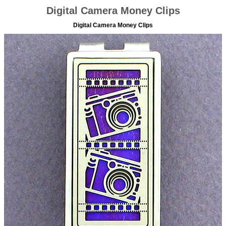
Digital Camera Money Clips
Digital Camera Money Clips