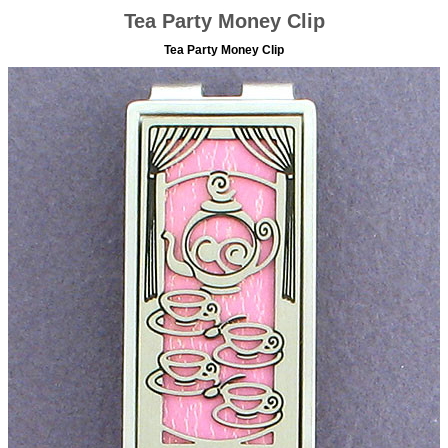
Tea Party Money Clip
Tea Party Money Clip