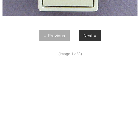
« Previous
Next »
(Image
1
of 3)